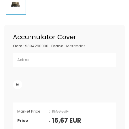
Accumulator Cover
Oem :
9304290090
Brand :
Mercedes
Actros
Market Price
19.50 EUR
15,67
EUR
Price