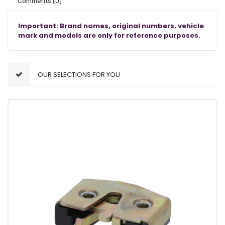
Comments
(0)
Important: Brand names, original numbers, vehicle
mark and models are only for reference purposes.
OUR SELECTIONS FOR YOU