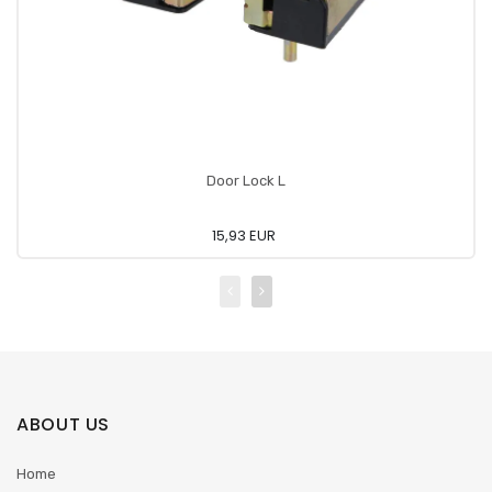
Door Lock L
15,93 EUR
ABOUT US
Home