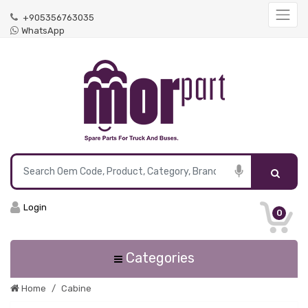
+905356763035
WhatsApp
Login
0
Categories
Home
Cabine