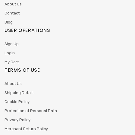
About Us
Contact
Blog
USER OPERATIONS
Sign Up
Login
My Cart
TERMS OF USE
About Us
Shipping Details
Cookie Policy
Protection of Personal Data
Privacy Policy
Merchant Return Policy