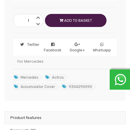
ADD TO BASKET
Twitter
Facebook
Google+
Whatsapp
For Mercedes
Mercedes
Actros
Accumulator Cover
9304290090
Product features