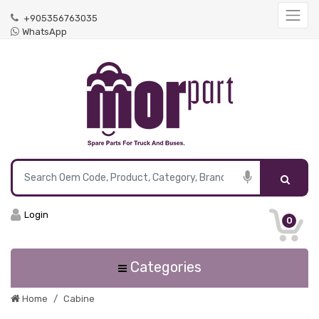
+905356763035
WhatsApp
Login
0
Categories
Home
Cabine