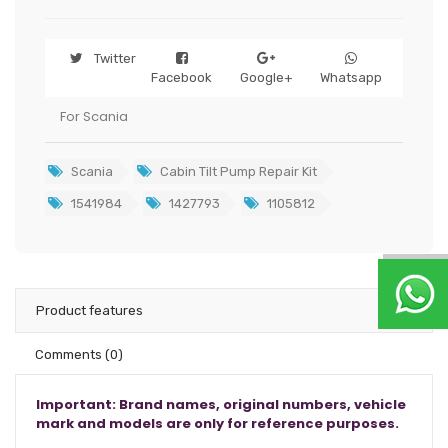
Twitter
Facebook
Google+
Whatsapp
For Scania
Scania
Cabin Tilt Pump Repair Kit
1541984
1427793
1105812
Product features
Comments
(0)
Important: Brand names, original numbers, vehicle
mark and models are only for reference purposes.