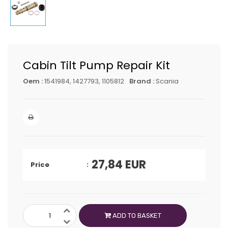
Cabin Tilt Pump Repair Kit
Oem :
1541984, 1427793, 1105812
Brand :
Scania
27,84
EUR
Price
ADD TO BASKET