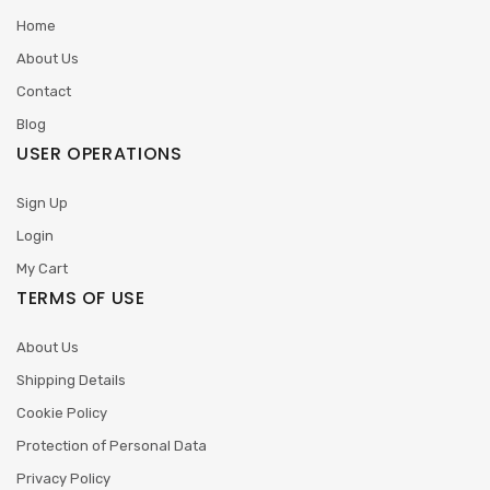
Home
About Us
Contact
Blog
USER OPERATIONS
Sign Up
Login
My Cart
TERMS OF USE
About Us
Shipping Details
Cookie Policy
Protection of Personal Data
Privacy Policy