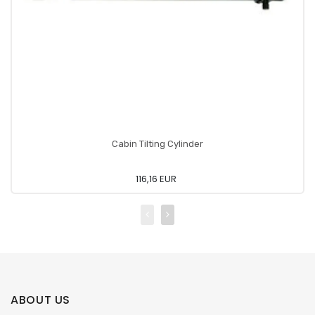
Cabin Tilting Cylinder
116,16 EUR
ABOUT US