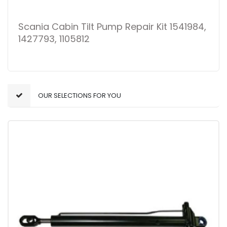
Scania Cabin Tilt Pump Repair Kit 1541984,
1427793, 1105812
OUR SELECTIONS FOR YOU