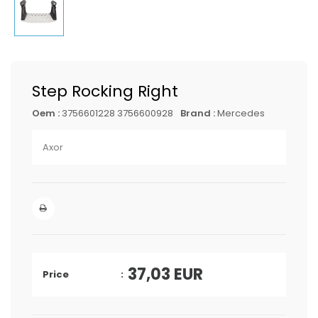
Step Rocking Right
Oem :
3756601228 3756600928
Brand :
Mercedes
Axor
37,03
EUR
Price