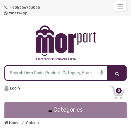
+905356763035
WhatsApp
Login
0
Categories
Home
Cabine