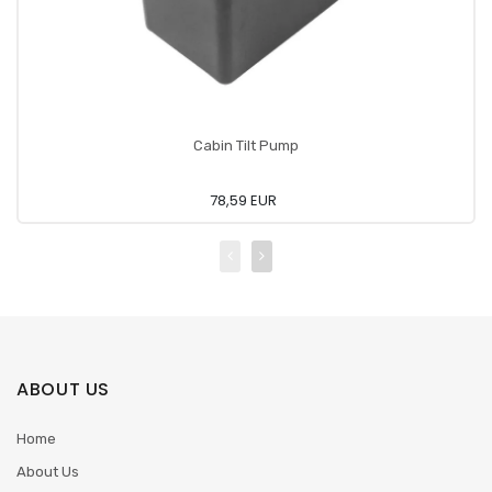
Cabin Tilt Pump
78,59 EUR
ABOUT US
Home
About Us