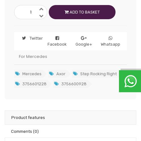
ADD TO BASKET
Twitter
Facebook
Google+
Whatsapp
For Mercedes
Mercedes
Axor
Step Rocking Right
3756601228
3756600928
Product features
Comments
(0)