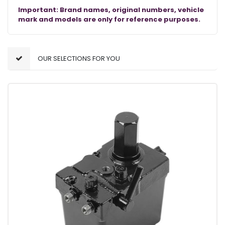
Important: Brand names, original numbers, vehicle
mark and models are only for reference purposes.
OUR SELECTIONS FOR YOU