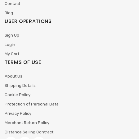
Contact
Blog
USER OPERATIONS
Sign Up
Login
My Cart
TERMS OF USE
About Us
Shipping Details
Cookie Policy
Protection of Personal Data
Privacy Policy
Merchant Return Policy
Distance Selling Contract