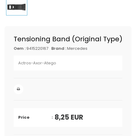
Tensioning Band (Original Type)
Oem :
9415220167
Brand :
Mercedes
Actros-Axor-Atego
8,25
EUR
Price