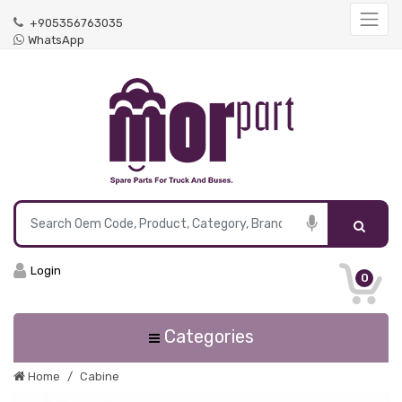
+905356763035
WhatsApp
Login
0
Categories
Home
Cabine