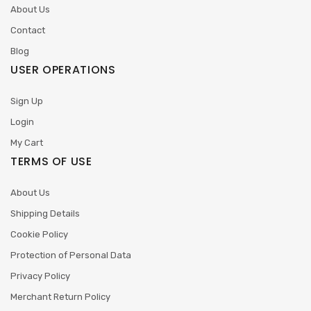
About Us
Contact
Blog
USER OPERATIONS
Sign Up
Login
My Cart
TERMS OF USE
About Us
Shipping Details
Cookie Policy
Protection of Personal Data
Privacy Policy
Merchant Return Policy