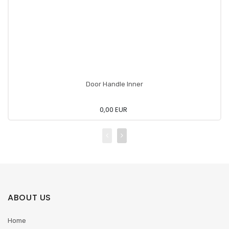
Door Handle Inner
0,00 EUR
ABOUT US
Home