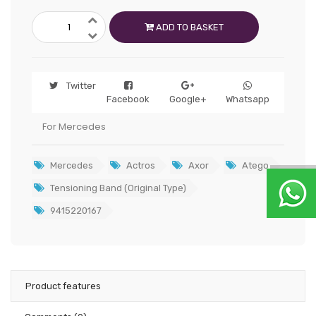
ADD TO BASKET
Twitter
Facebook
Google+
Whatsapp
For Mercedes
Mercedes
Actros
Axor
Atego
Tensioning Band (Original Type)
9415220167
Product features