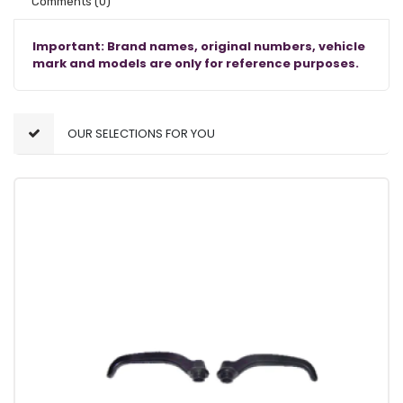
Comments
(0)
Important: Brand names, original numbers, vehicle
mark and models are only for reference purposes.
OUR SELECTIONS FOR YOU