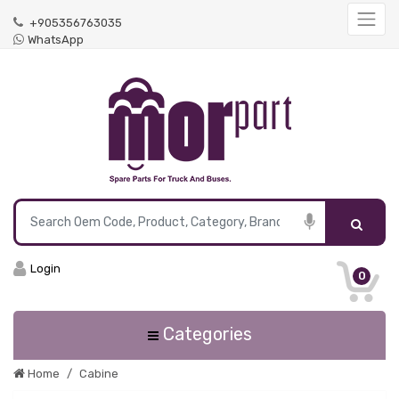
+905356763035
WhatsApp
Login
0
Categories
Home
Cabine