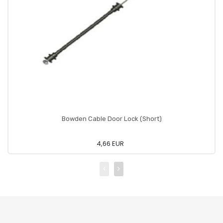
Bowden Cable Door Lock (Short)
4,66 EUR