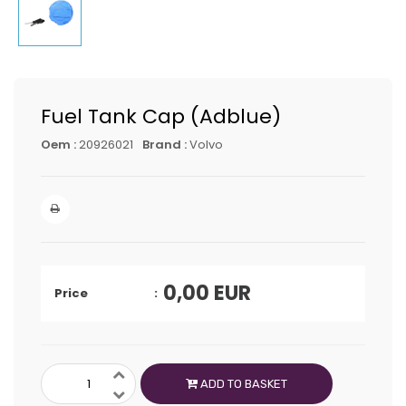
Fuel Tank Cap (Adblue)
Oem :
20926021
Brand :
Volvo
0,00
EUR
Price
ADD TO BASKET