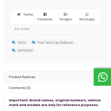
Twitter
Facebook
Google+
Whatsapp
For Volvo
Volvo
Fuel Tank Cap (Adblue)
20926021
Product features
Comments
(0)
Important: Brand names, original numbers, vehicle
mark and models are only for reference purposes.