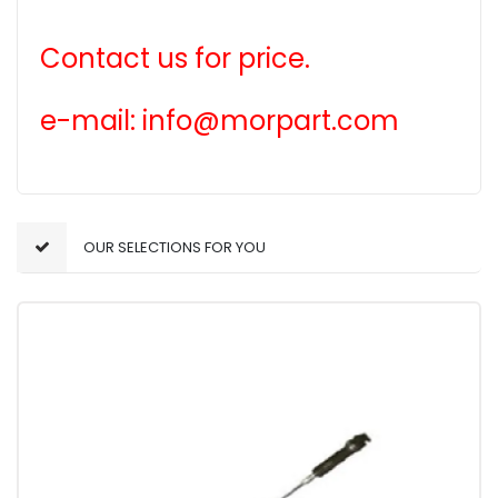
Contact us for price.
e-mail: info@morpart.com
OUR SELECTIONS FOR YOU