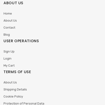
ABOUT US
Home
About Us
Contact
Blog
USER OPERATIONS
Sign Up
Login
My Cart
TERMS OF USE
About Us
Shipping Details
Cookie Policy
Protection of Personal Data