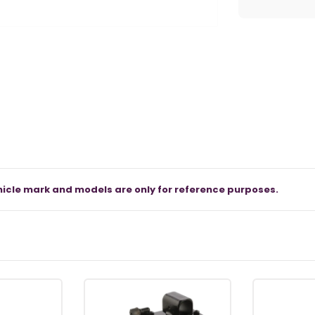
icle mark and models are only for reference purposes.