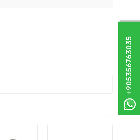
+905356763035