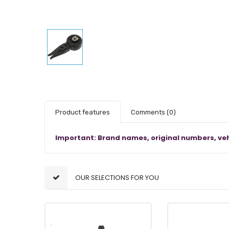
Product features
Comments
(0)
Important: Brand names, original numbers, veh
OUR SELECTIONS FOR YOU