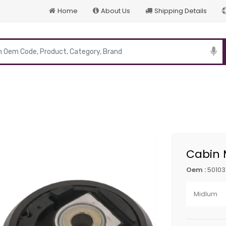
Home
About Us
Shipping Details
p
Cabin 
Oem :
50103
Midlum