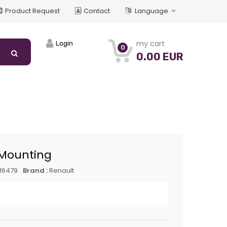
Product Request
Contact
Language
my cart
Login
0
0.00 EUR
Mounting
16479
Brand :
Renault