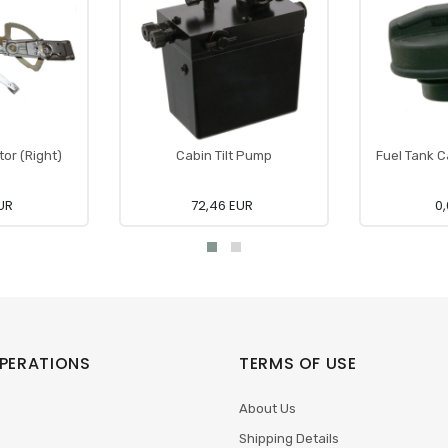
or (Right)
Cabin Tilt Pump
Fuel Tank C
UR
72,46 EUR
0,
PERATIONS
TERMS OF USE
About Us
Shipping Details