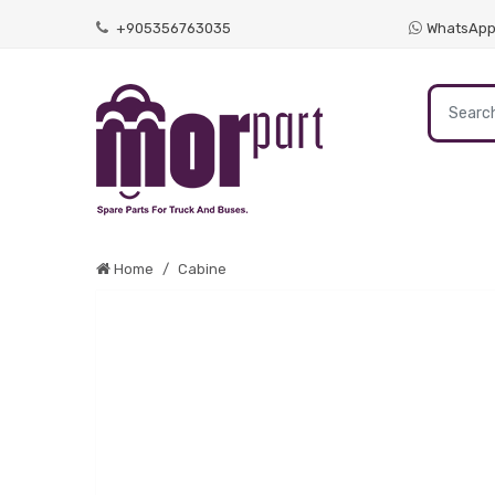
+905356763035
WhatsAp
Home
Cabine