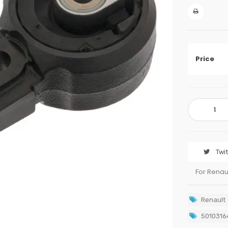
Price
Twi
For Renau
Renault
5010316