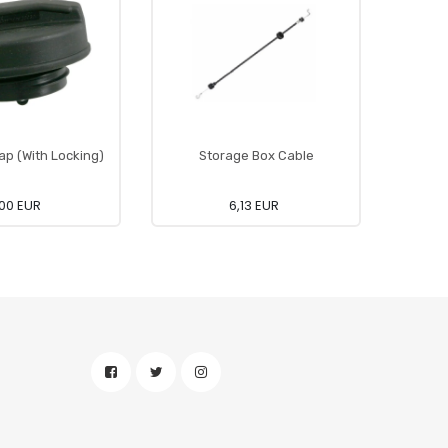
ap (With Locking)
Storage Box Cable
00 EUR
6,13 EUR