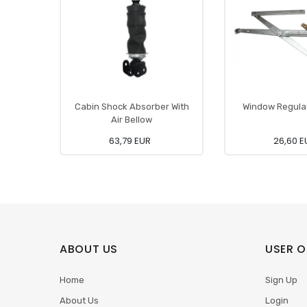
Cabin Shock Absorber With
Window Regulat
Air Bellow
63,79 EUR
26,60 E
ABOUT US
USER O
Home
Sign Up
About Us
Login