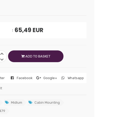
65,49
EUR
ADD TO BASKET
tter
Facebook
Google+
Whatsapp
lt
Midlum
Cabin Mounting
479