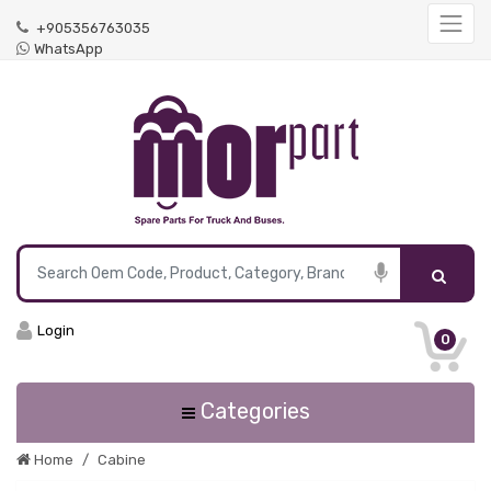
+905356763035
WhatsApp
Login
0
Categories
Home
Cabine