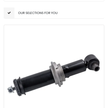
OUR SELECTIONS FOR YOU