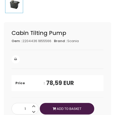
Cabin Tilting Pump
Oem :
2204436 1855566
Brand :
Scania
78,59
EUR
Price
ADD TO BASKET