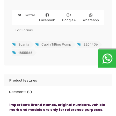
Twitter
Facebook
Google+
Whatsapp
For Scania
Scania
Cabin Tilting Pump
2204436
1855566
Product features
Comments
(0)
Important: Brand names, original numbers, vehicle
mark and models are only for reference purposes.