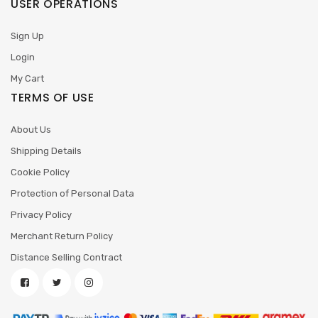
USER OPERATIONS
Sign Up
Login
My Cart
TERMS OF USE
About Us
Shipping Details
Cookie Policy
Protection of Personal Data
Privacy Policy
Merchant Return Policy
Distance Selling Contract