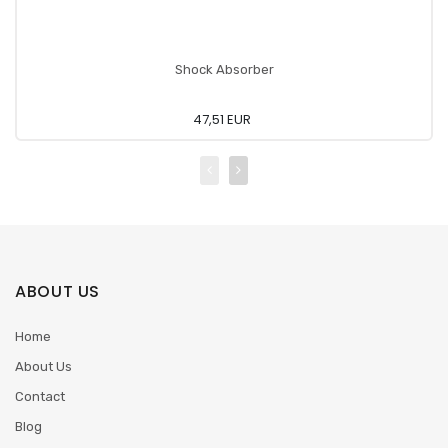
Shock Absorber
47,51 EUR
ABOUT US
Home
About Us
Contact
Blog