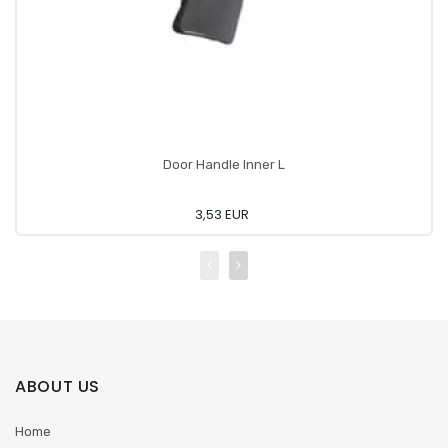
Door Handle Inner L
3,53 EUR
ABOUT US
Home