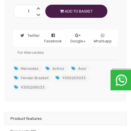
ADD TO BASKET
Twitter
Facebook
Google+
Whatsapp
For Mercedes
Mercedes
Actros
Axor
Fender Bracket
9305203033
9305208533
Product features