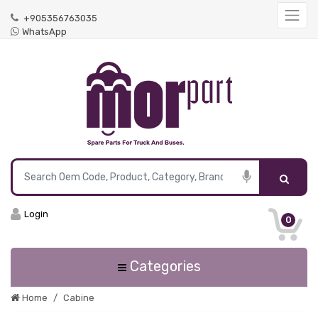
+905356763035
WhatsApp
Login
0
Categories
Home
Cabine