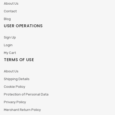
About Us
Contact
Blog
USER OPERATIONS
Sign Up
Login
My Cart
TERMS OF USE
About Us
Shipping Details
Cookie Policy
Protection of Personal Data
Privacy Policy
Merchant Return Policy