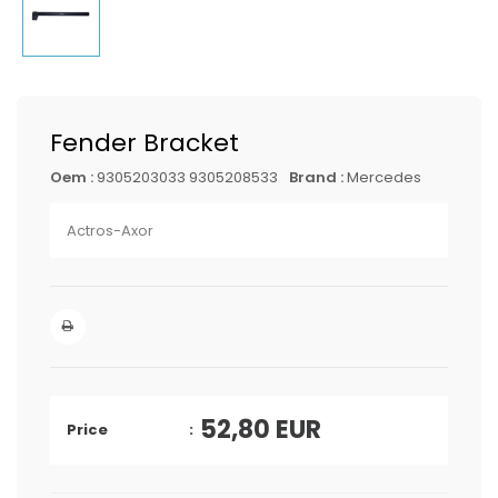
Fender Bracket
Oem :
9305203033 9305208533
Brand :
Mercedes
Actros-Axor
52,80
EUR
Price