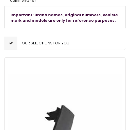
Comments
(0)
Important: Brand names, original numbers, vehicle
mark and models are only for reference purposes.
OUR SELECTIONS FOR YOU