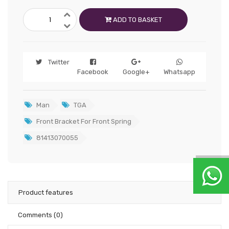
ADD TO BASKET
Twitter
Facebook
Google+
Whatsapp
Man
TGA
Front Bracket For Front Spring
81413070055
Product features
Comments
(0)