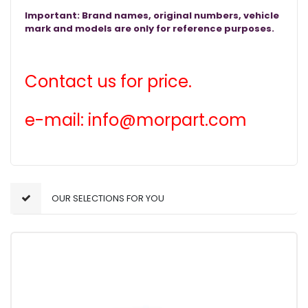
Important: Brand names, original numbers, vehicle
mark and models are only for reference purposes.
Contact us for price.
e-mail: info@morpart.com
OUR SELECTIONS FOR YOU