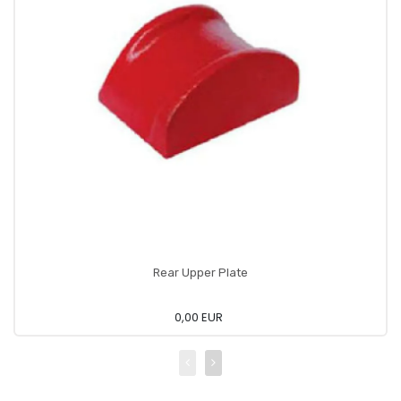
Rear Upper Plate
0,00 EUR