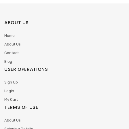
ABOUT US
Home
About Us
Contact
Blog
USER OPERATIONS
Sign Up
Login
My Cart
TERMS OF USE
About Us
Shipping Details