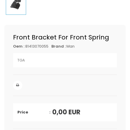
Front Bracket For Front Spring
Oem :
81413070055
Brand :
Man
TGA
0,00
EUR
Price