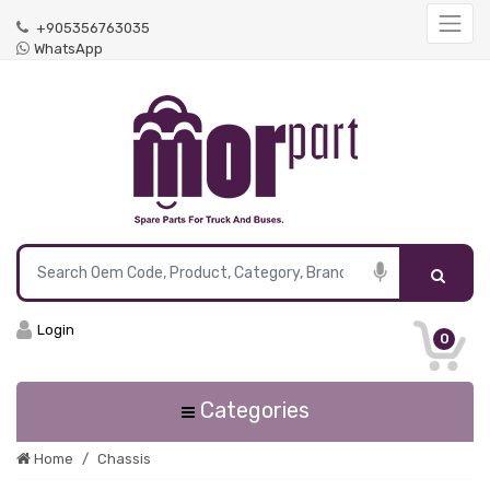
+905356763035
WhatsApp
Login
0
Categories
Home
Chassis