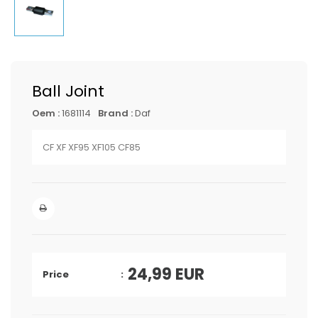
Ball Joint
Oem :
1681114
Brand :
Daf
CF XF XF95 XF105 CF85
24,99
EUR
Price