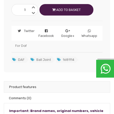
ADD TO BASKET
Twitter
Facebook
Google+
Whatsapp
For Daf
DAF
Ball Joint
1681114
Product features
Comments
(0)
Important: Brand names, original numbers, vehicle