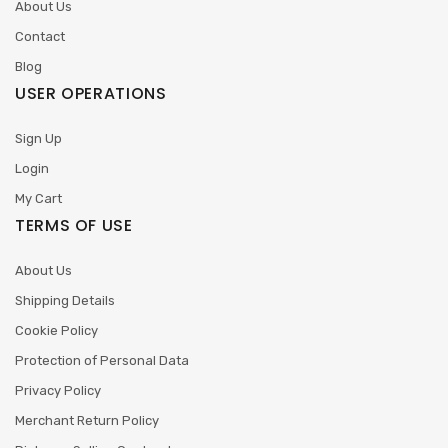
About Us
Contact
Blog
USER OPERATIONS
Sign Up
Login
My Cart
TERMS OF USE
About Us
Shipping Details
Cookie Policy
Protection of Personal Data
Privacy Policy
Merchant Return Policy