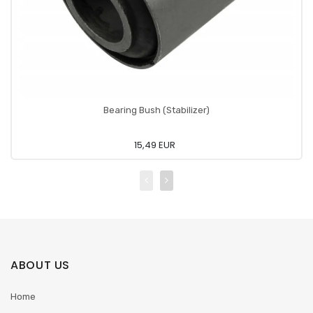
Bearing Bush (Stabilizer)
15,49 EUR
ABOUT US
Home