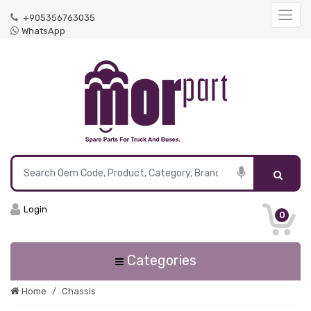
+905356763035
WhatsApp
Login
0
Categories
Home
Chassis