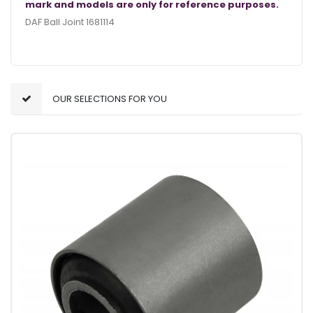
mark and models are only for reference purposes.
DAF Ball Joint 1681114
OUR SELECTIONS FOR YOU