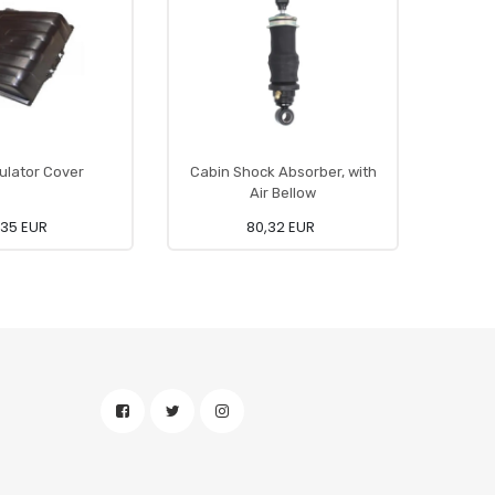
lator Cover
Cabin Shock Absorber, with
Co
Air Bellow
,35 EUR
80,32 EUR