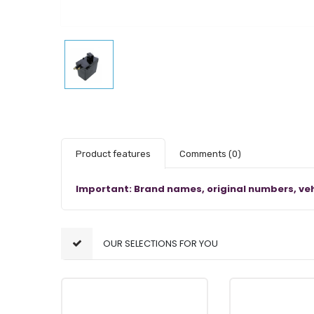
Product features
Comments
(0)
Important: Brand names, original numbers, veh
OUR SELECTIONS FOR YOU