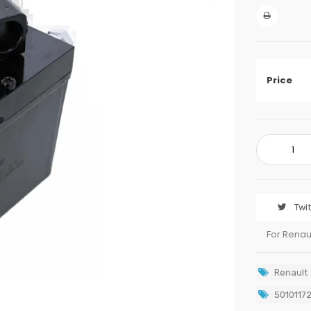
Price
Twi
For Renau
Renault
5010117