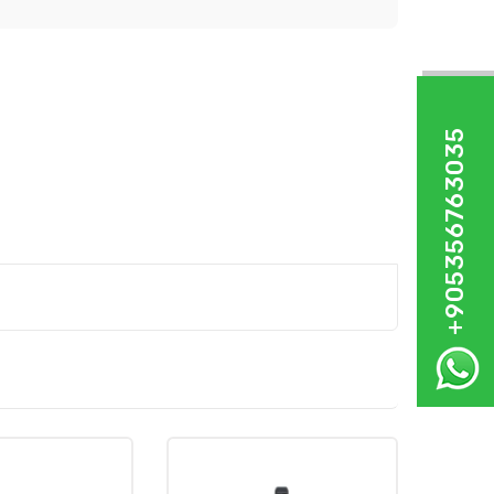
+905356763035