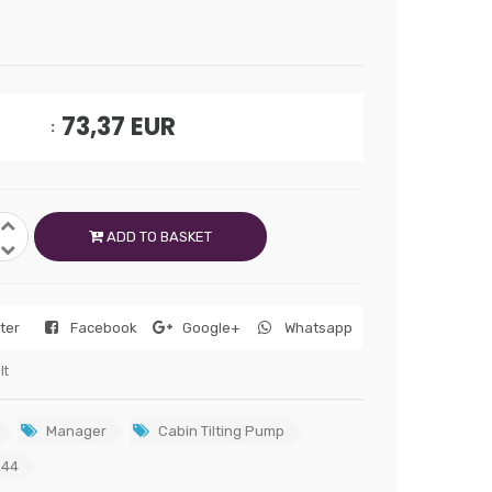
73,37
EUR
ADD TO BASKET
tter
Facebook
Google+
Whatsapp
lt
Manager
Cabin Tilting Pump
244