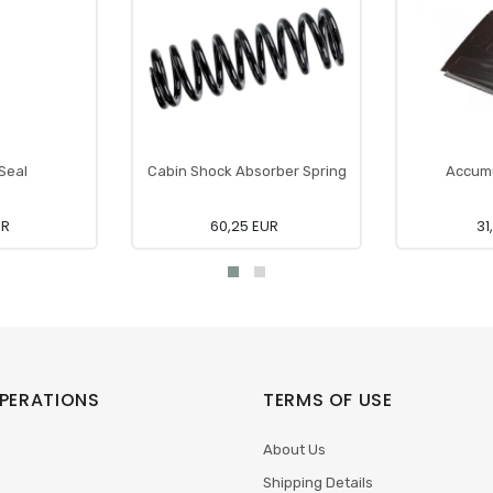
 Seal
Cabin Shock Absorber Spring
Accumu
UR
60,25 EUR
31
PERATIONS
TERMS OF USE
About Us
Shipping Details