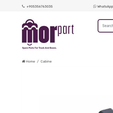
+905356763035
WhatsAp
Home
Cabine