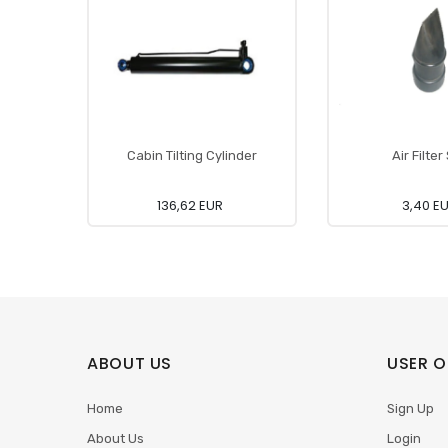
Cabin Tilting Cylinder
Air Filter
136,62 EUR
3,40 E
ABOUT US
USER O
Home
Sign Up
About Us
Login