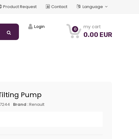
Product Request
Contact
Language
my cart
Login
0
0.00 EUR
Tilting Pump
17244
Brand :
Renault