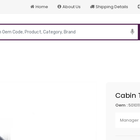
Home
About Us
Shipping Details
p
Cabin 
Oem :
50101
Manager