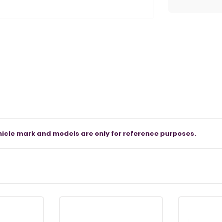
icle mark and models are only for reference purposes.