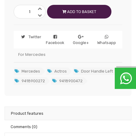
ADD TO BASKET
Twitter
Facebook
Google+
Whatsapp
For Mercedes
Mercedes
Actros
Door Handle Left
9418900272
9418900472
Product features
Comments
(0)