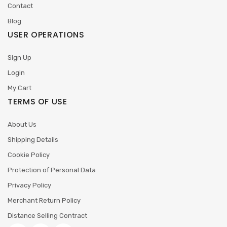
Contact
Blog
USER OPERATIONS
Sign Up
Login
My Cart
TERMS OF USE
About Us
Shipping Details
Cookie Policy
Protection of Personal Data
Privacy Policy
Merchant Return Policy
Distance Selling Contract