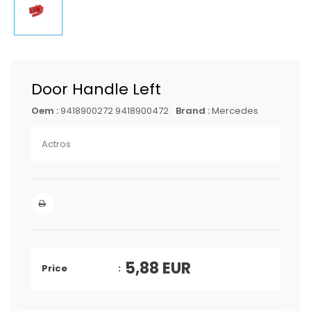
Door Handle Left
Oem :
9418900272 9418900472
Brand :
Mercedes
Actros
5,88
EUR
Price