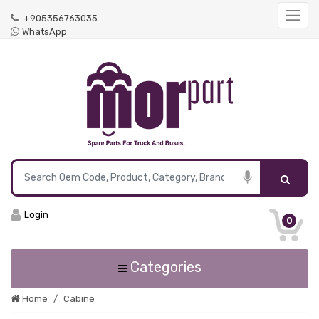
+905356763035
WhatsApp
Login
0
Categories
Home
Cabine