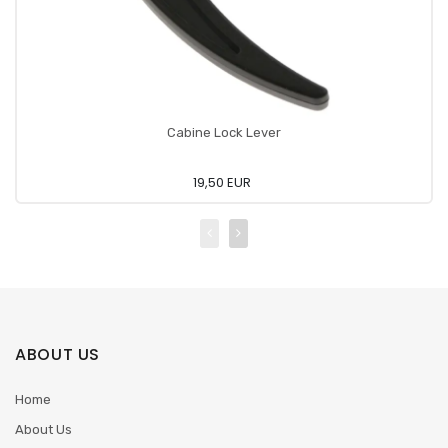
Cabine Lock Lever
19,50 EUR
ABOUT US
Home
About Us