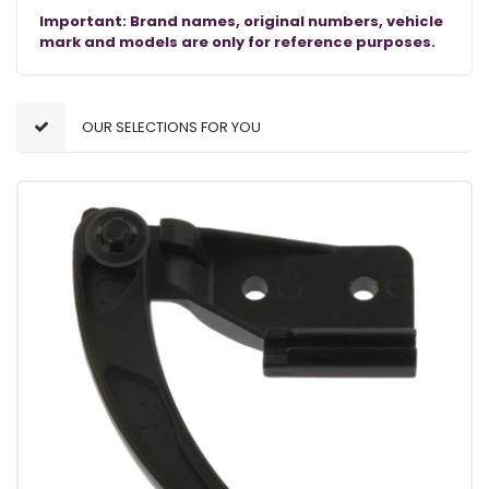
Important: Brand names, original numbers, vehicle
mark and models are only for reference purposes.
OUR SELECTIONS FOR YOU