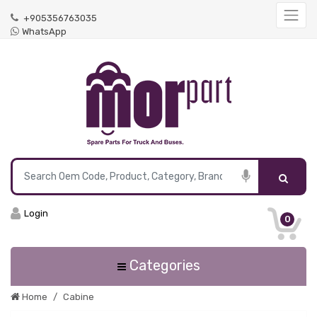
+905356763035
WhatsApp
Login
0
Categories
Home
Cabine