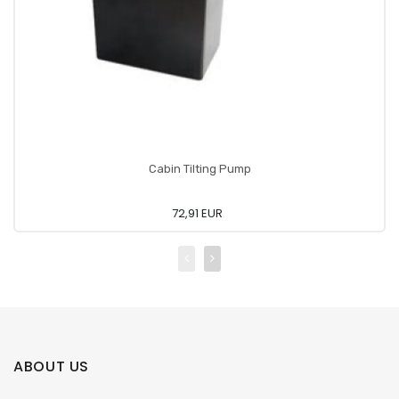
Cabin Tilting Pump
72,91 EUR
ABOUT US