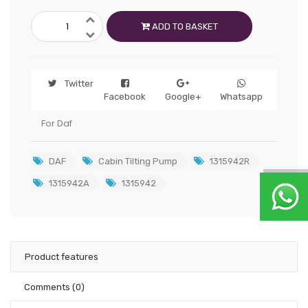
ADD TO BASKET
Twitter
Facebook
Google+
Whatsapp
For Daf
DAF
Cabin Tilting Pump
1315942R
1315942A
1315942
Product features
Comments
(0)