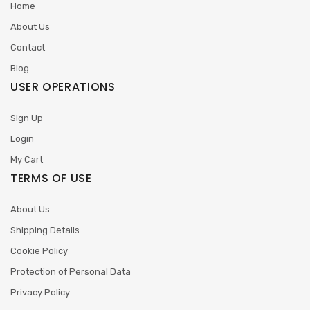
Home
About Us
Contact
Blog
USER OPERATIONS
Sign Up
Login
My Cart
TERMS OF USE
About Us
Shipping Details
Cookie Policy
Protection of Personal Data
Privacy Policy