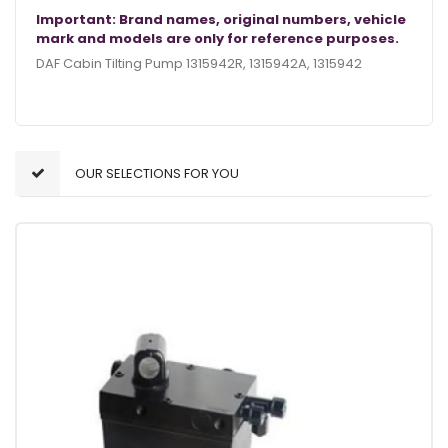
Important: Brand names, original numbers, vehicle
mark and models are only for reference purposes.
DAF Cabin Tilting Pump 1315942R, 1315942A, 1315942
OUR SELECTIONS FOR YOU