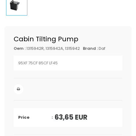
Cabin Tilting Pump
Oem :
1315942R, 1315942A, 1315942
Brand :
Daf
95XF 75CF 85CF LF45
63,65
EUR
Price