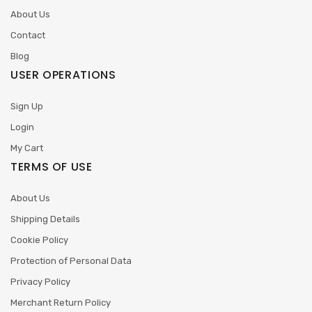
About Us
Contact
Blog
USER OPERATIONS
Sign Up
Login
My Cart
TERMS OF USE
About Us
Shipping Details
Cookie Policy
Protection of Personal Data
Privacy Policy
Merchant Return Policy