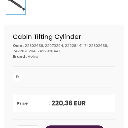
Cabin Tilting Cylinder
Oem :
22302639, 22070294, 22928441, 7422302639,
7422070294, 7422928441
Brand :
Volvo
220,36
EUR
Price