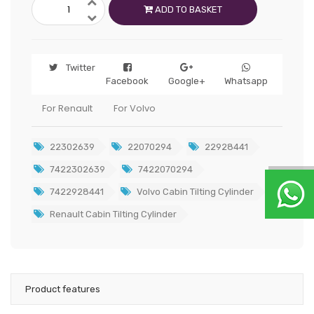
ADD TO BASKET
Twitter
Facebook
Google+
Whatsapp
For Renault
For Volvo
22302639
22070294
22928441
7422302639
7422070294
7422928441
Volvo Cabin Tilting Cylinder
Renault Cabin Tilting Cylinder
Product features