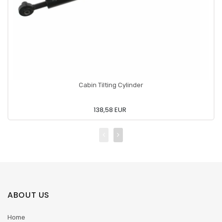
Cabin Tilting Cylinder
138,58 EUR
ABOUT US
Home