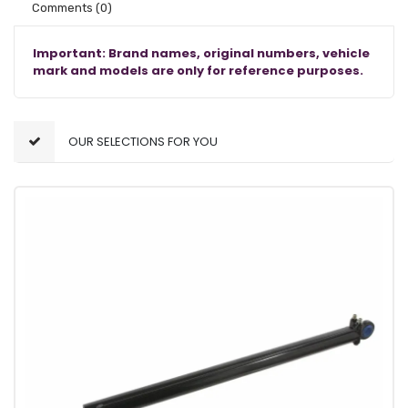
Comments
(0)
Important: Brand names, original numbers, vehicle
mark and models are only for reference purposes.
OUR SELECTIONS FOR YOU