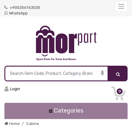
+905356763035
WhatsApp
Login
0
Categories
Home
Cabine