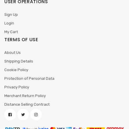
USER OPERATIONS
Sign Up
Login
My Cart
TERMS OF USE
About Us
Shipping Details
Cookie Policy
Protection of Personal Data
Privacy Policy
Merchant Return Policy
Distance Selling Contract