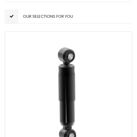
OUR SELECTIONS FOR YOU