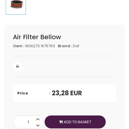
Air Filter Bellow
Oem :
1606273 1675763
Brand :
Daf
23,28
EUR
Price
ADD TO BASKET