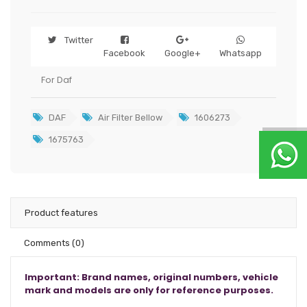
Twitter
Facebook
Google+
Whatsapp
For Daf
DAF
Air Filter Bellow
1606273
1675763
Product features
Comments
(0)
Important: Brand names, original numbers, vehicle
mark and models are only for reference purposes.