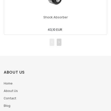
Shock Absorber
43,10 EUR
ABOUT US
Home
About Us
Contact
Blog