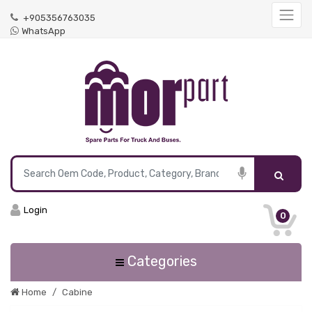
+905356763035
WhatsApp
Login
0
Categories
Home
Cabine