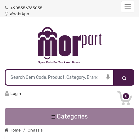
+905356763035
WhatsApp
Login
0
Categories
Home
Chassis