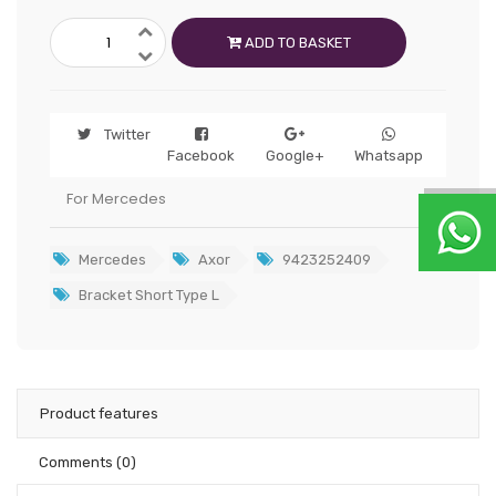
ADD TO BASKET
Twitter
Facebook
Google+
Whatsapp
For Mercedes
Mercedes
Axor
9423252409
Bracket Short Type L
Product features
Comments
(0)