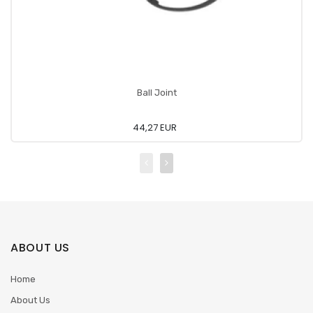
Ball Joint
44,27 EUR
ABOUT US
Home
About Us