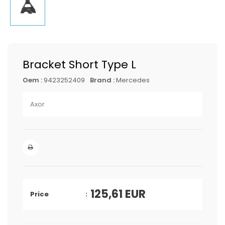
Bracket Short Type L
Oem :
9423252409
Brand :
Mercedes
Axor
125,61
EUR
Price