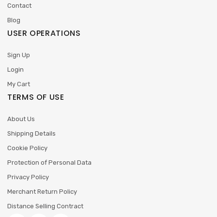
Contact
Blog
USER OPERATIONS
Sign Up
Login
My Cart
TERMS OF USE
About Us
Shipping Details
Cookie Policy
Protection of Personal Data
Privacy Policy
Merchant Return Policy
Distance Selling Contract