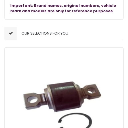
Important: Brand names, original numbers, vehicle
mark and models are only for reference purposes.
OUR SELECTIONS FOR YOU