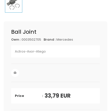
Ball Joint
Oem :
0003502705
Brand :
Mercedes
Actros-Axor-Atego
33,79
EUR
Price