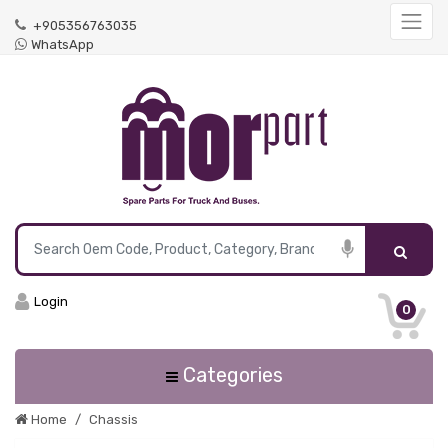
+905356763035
WhatsApp
Login
0
Categories
Home
Chassis