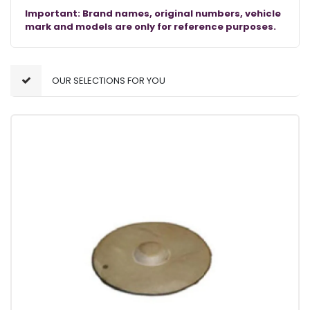
Important: Brand names, original numbers, vehicle
mark and models are only for reference purposes.
OUR SELECTIONS FOR YOU