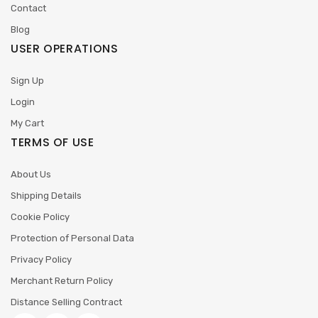
Contact
Blog
USER OPERATIONS
Sign Up
Login
My Cart
TERMS OF USE
About Us
Shipping Details
Cookie Policy
Protection of Personal Data
Privacy Policy
Merchant Return Policy
Distance Selling Contract