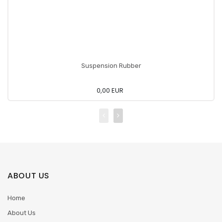
Suspension Rubber
0,00 EUR
ABOUT US
Home
About Us