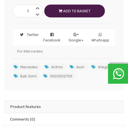
ADD TO BASKET
Twitter
Facebook
Google+
Whatsapp
For Mercedes
Mercedes
Actros
Axor
Atego
Ball Joint
0003502705
Product features
Comments
(0)