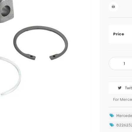
Price
Twi
For Merc
Mercede
822623