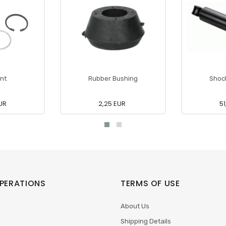
int
Rubber Bushing
Shoc
UR
2,25 EUR
51
PERATIONS
TERMS OF USE
About Us
Shipping Details