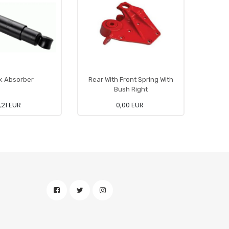
k Absorber
Rear With Front Spring With
Bush Right
,21 EUR
0,00 EUR