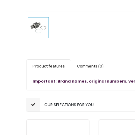
Product features
Comments
(0)
Important: Brand names, original numbers, veh
OUR SELECTIONS FOR YOU