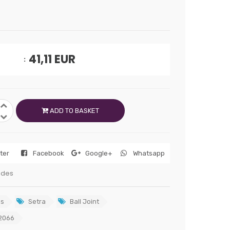
41,11
EUR
ADD TO BASKET
tter
Facebook
Google+
Whatsapp
edes
s
Setra
Ball Joint
2066