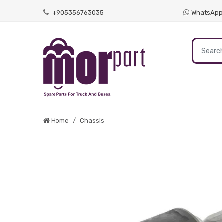
+905356763035
WhatsAp
Home
Chassis