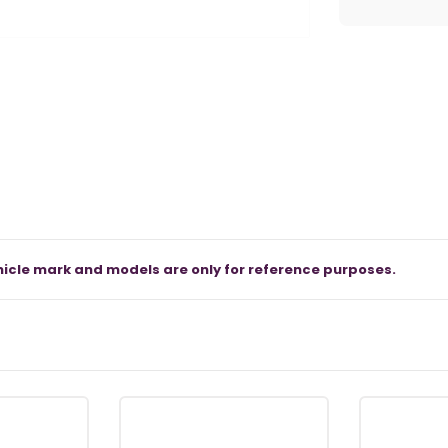
icle mark and models are only for reference purposes.