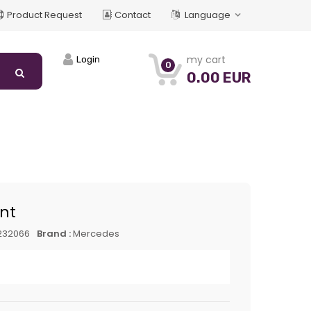
Product Request
Contact
Language
my cart
Login
0
0.00 EUR
int
232066
Brand :
Mercedes