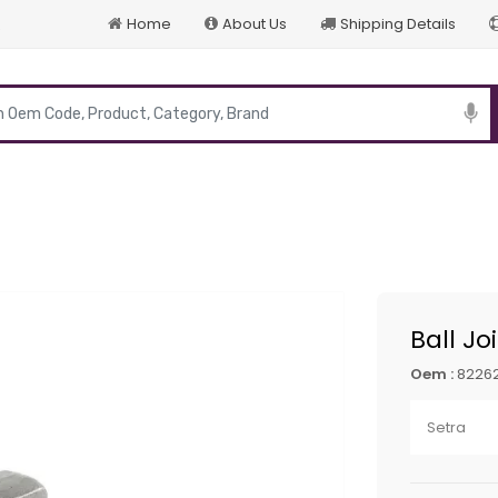
Home
About Us
Shipping Details
p
Ball Jo
Oem :
8226
Setra