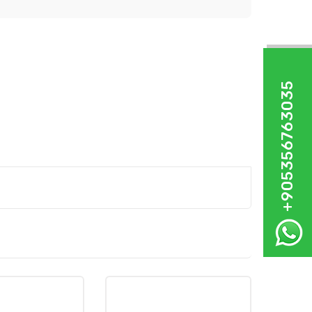
+905356763035