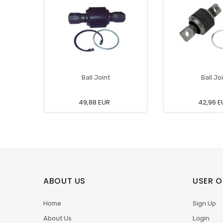
Ball Joint
Ball Jo
49,88 EUR
42,96 E
ABOUT US
USER O
Home
Sign Up
About Us
Login