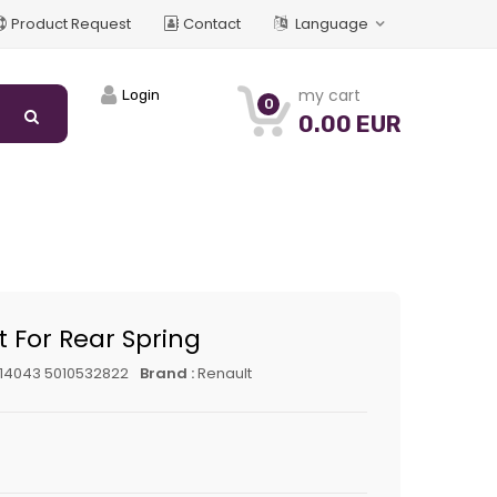
Product Request
Contact
Language
my cart
Login
0
0.00 EUR
t For Rear Spring
14043 5010532822
Brand :
Renault