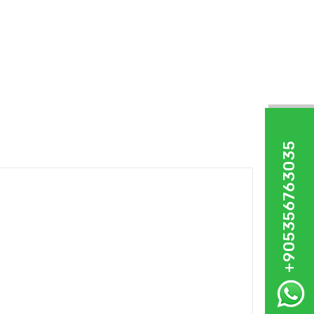
+905356763035