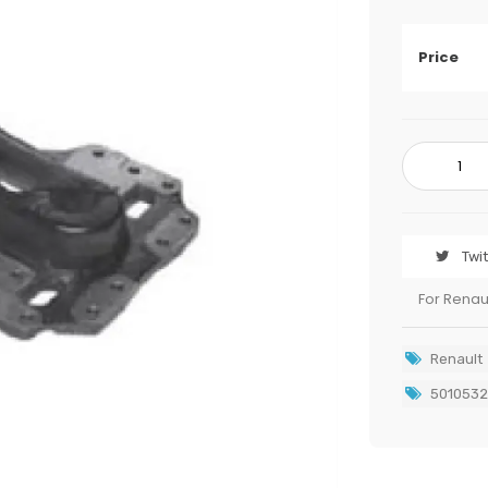
Price
Twi
For Renau
Renault
501053