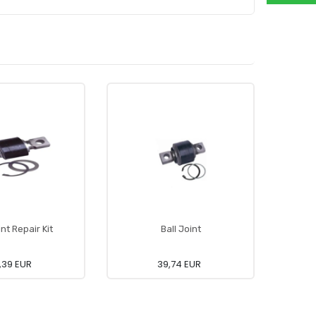
int Repair Kit
Ball Joint
,39 EUR
39,74 EUR