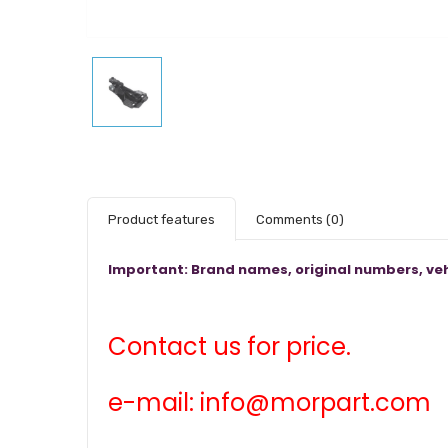
Product features
Comments
(0)
Important: Brand names, original numbers, veh
Contact us for price.
e-mail: info@morpart.com