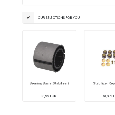
OUR SELECTIONS FOR YOU
Bearing Bush (Stabilizer)
Stabilizer Rep
16,99 EUR
61,07 E