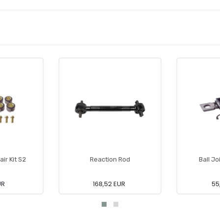
air Kit S2
Reaction Rod
Ball Jo
UR
168,52 EUR
55