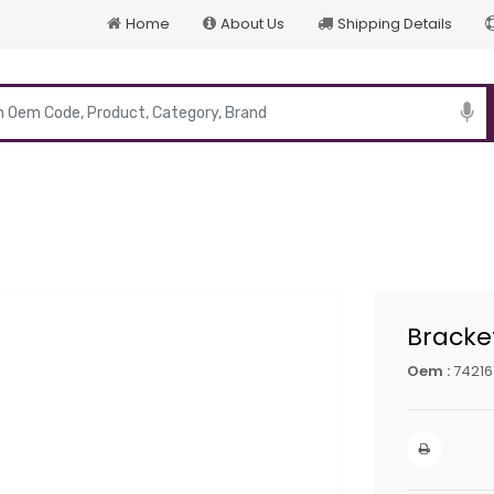
Home
About Us
Shipping Details
p
Bracke
Oem :
74216