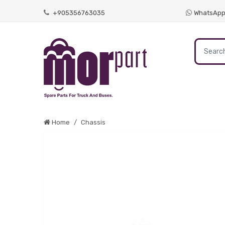
+905356763035
WhatsAp
Home
Chassis