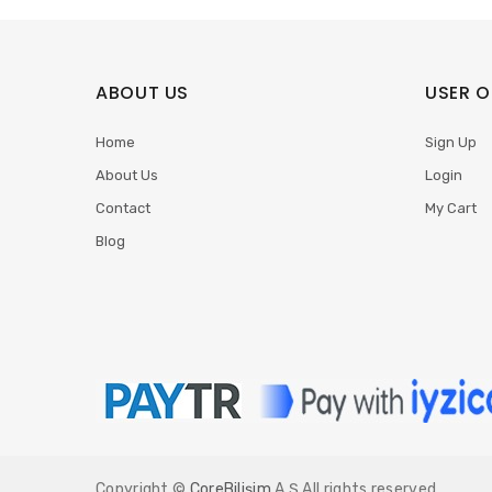
ABOUT US
USER O
Home
Sign Up
About Us
Login
Contact
My Cart
Blog
Copyright ©
CoreBilişim
A.Ş All rights reserved.