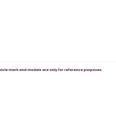
icle mark and models are only for reference purposes.