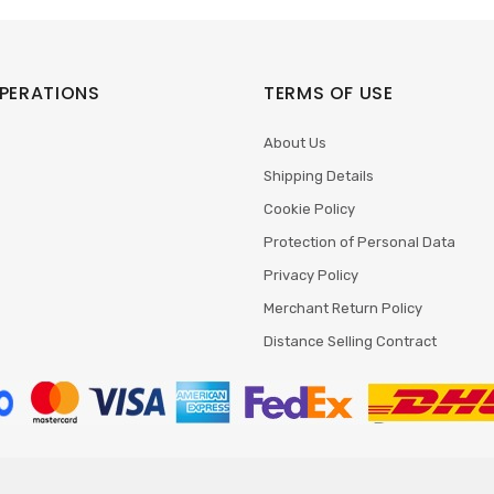
PERATIONS
TERMS OF USE
About Us
Shipping Details
Cookie Policy
Protection of Personal Data
Privacy Policy
Merchant Return Policy
Distance Selling Contract