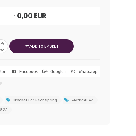
0,00
EUR
ADD TO BASKET
tter
Facebook
Google+
Whatsapp
lt
Bracket For Rear Spring
7421614043
2822