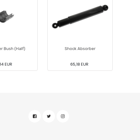
er Bush (Half)
Shock Absorber
,14 EUR
65,18 EUR
43