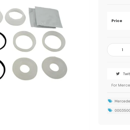
Price
Twi
For Merc
Mercede
000350