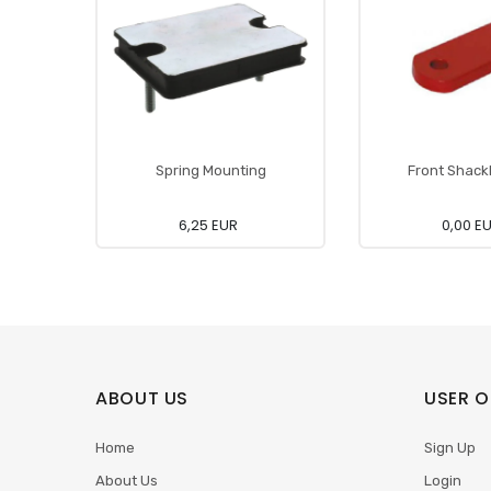
Spring Mounting
Front Shackl
6,25 EUR
0,00 E
ABOUT US
USER O
Home
Sign Up
About Us
Login