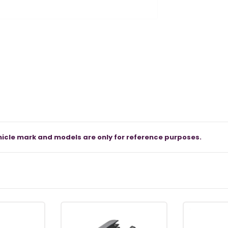
icle mark and models are only for reference purposes.