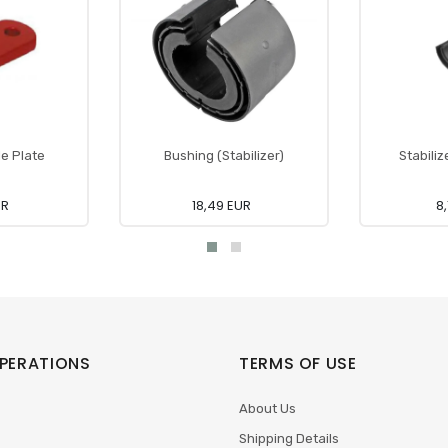
e Plate
Bushing (Stabilizer)
Stabiliz
UR
18,49 EUR
8
PERATIONS
TERMS OF USE
About Us
Shipping Details