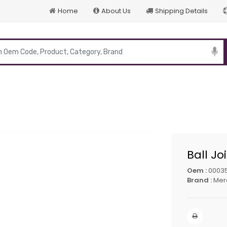
Home
About Us
Shipping Details
p
Ball Jo
Oem :
0003
Brand :
Mer