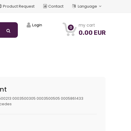
Product Request
Contact
Language
my cart
Login
0
0.00 EUR
int
500213 0003500305 0003500505 0005861433
cedes