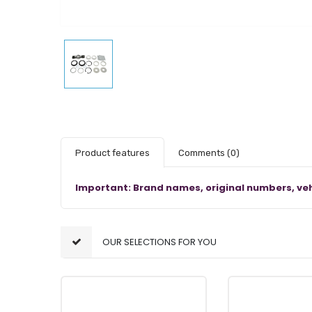
Product features
Comments
(0)
Important: Brand names, original numbers, veh
OUR SELECTIONS FOR YOU