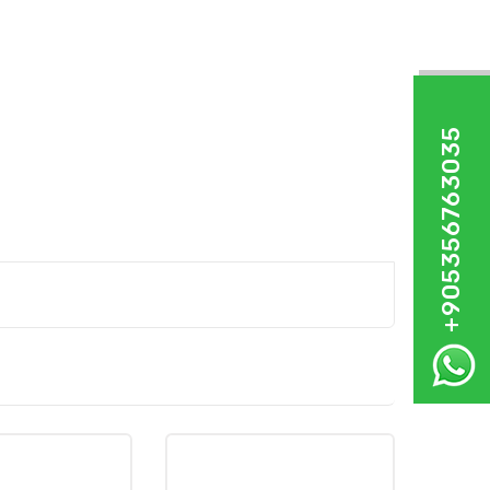
+905356763035
%11,88