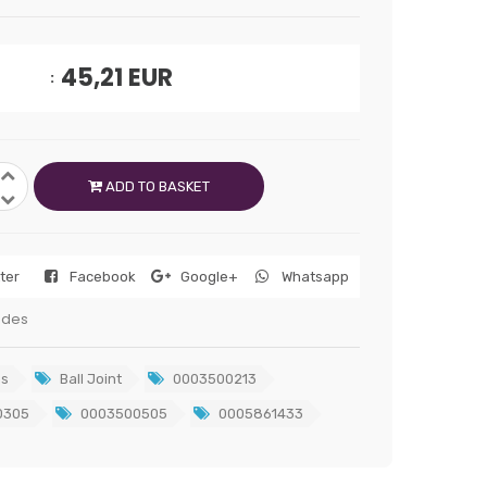
45,21
EUR
ADD TO BASKET
tter
Facebook
Google+
Whatsapp
edes
s
Ball Joint
0003500213
0305
0003500505
0005861433