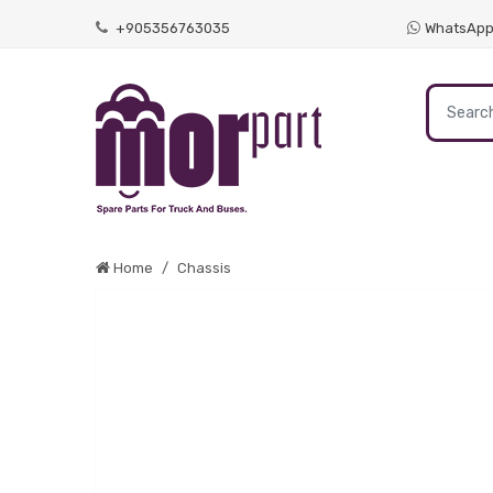
+905356763035
WhatsAp
Home
Chassis