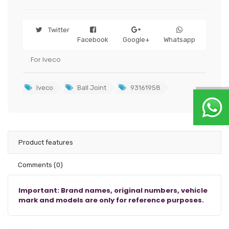
Twitter
Facebook
Google+
Whatsapp
For Iveco
Iveco
Ball Joint
93161958
Product features
Comments
(0)
Important: Brand names, original numbers, vehicle
mark and models are only for reference purposes.