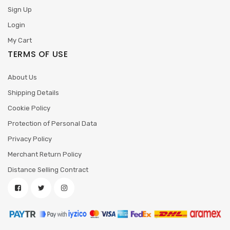
Sign Up
Login
My Cart
TERMS OF USE
About Us
Shipping Details
Cookie Policy
Protection of Personal Data
Privacy Policy
Merchant Return Policy
Distance Selling Contract