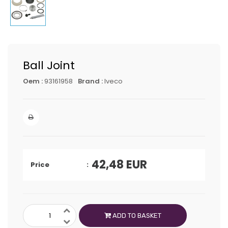
Ball Joint
Oem :
93161958
Brand :
Iveco
42,48
EUR
Price
ADD TO BASKET