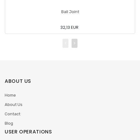
Ball Joint
32,13 EUR
ABOUT US
Home
About Us
Contact
Blog
USER OPERATIONS