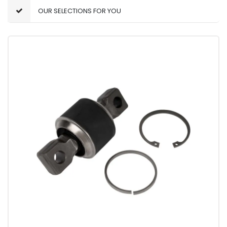
OUR SELECTIONS FOR YOU