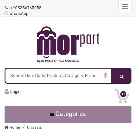
+905356763035
WhatsApp
Login
0
Categories
Home
Chassis