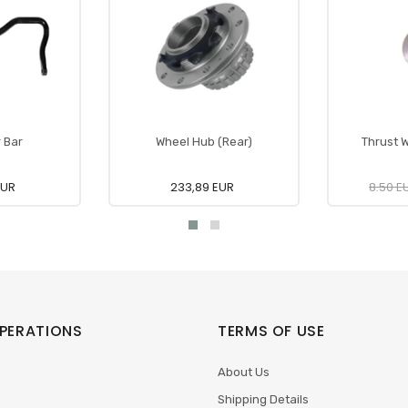
r Bar
Wheel Hub (Rear)
Thrust W
EUR
233,89 EUR
8.50 E
PERATIONS
TERMS OF USE
About Us
Shipping Details