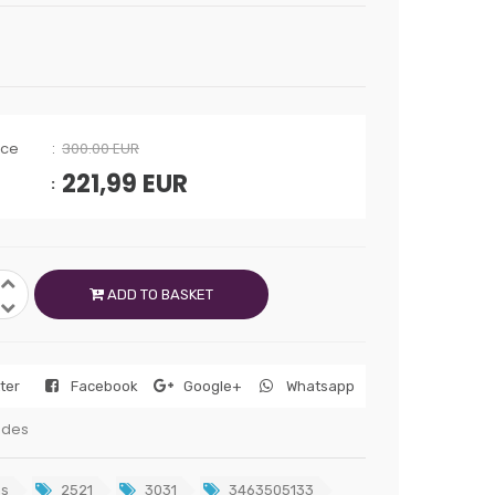
ice
300.00 EUR
221,99
EUR
ADD TO BASKET
tter
Facebook
Google+
Whatsapp
edes
s
2521
3031
3463505133