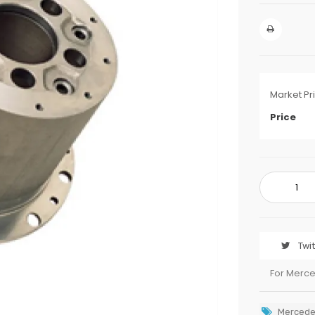
Market Pr
Price
Twi
For Merc
Mercede