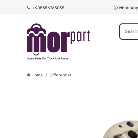
+905356763035
WhatsAp
Home
Differentiel