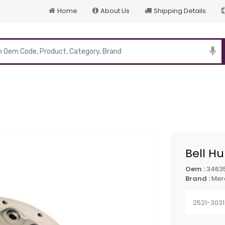
Home
About Us
Shipping Details
p
Bell H
Oem :
3463
Brand :
Mer
2521-3031