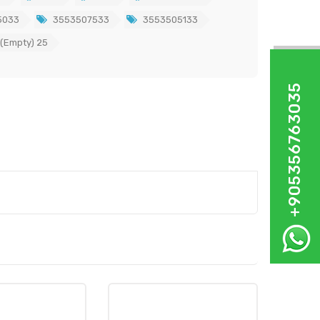
5033
3553507533
3553505133
 (Empty) 25
+905356763035