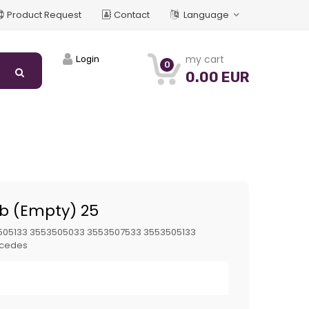
Product Request
Contact
Language
my cart
Login
0
0.00 EUR
ub (Empty) 25
505133 3553505033 3553507533 3553505133
cedes