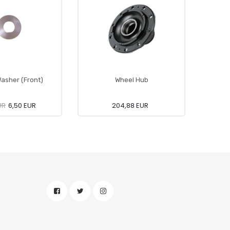
asher (Front)
Wheel Hub
UR
6,50 EUR
204,88 EUR