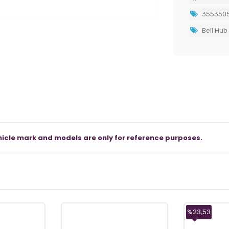
355350
Bell Hub
icle mark and models are only for reference purposes.
%23,53