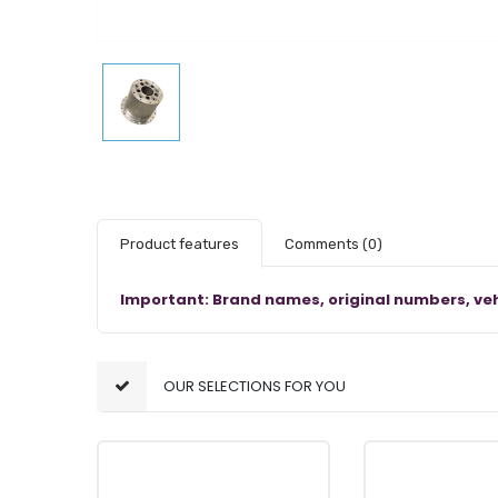
Product features
Comments
(0)
Important: Brand names, original numbers, veh
OUR SELECTIONS FOR YOU