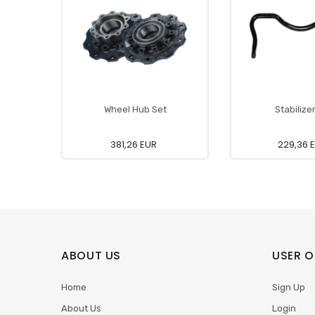
Wheel Hub Set
Stabilize
381,26 EUR
229,36 
ABOUT US
USER O
Home
Sign Up
About Us
Login