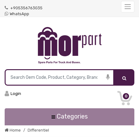
+905356763035
WhatsApp
Login
0
Categories
Home
Differentiel