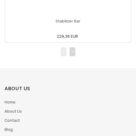
Stabilizer Bar
229,36 EUR
ABOUT US
Home
About Us
Contact
Blog