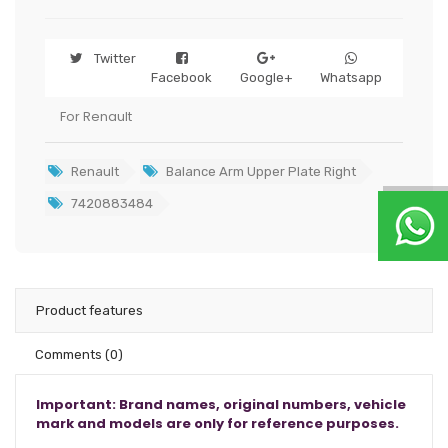
Twitter
Facebook
Google+
Whatsapp
For Renault
Renault
Balance Arm Upper Plate Right
7420883484
Product features
Comments
(0)
Important: Brand names, original numbers, vehicle
mark and models are only for reference purposes.