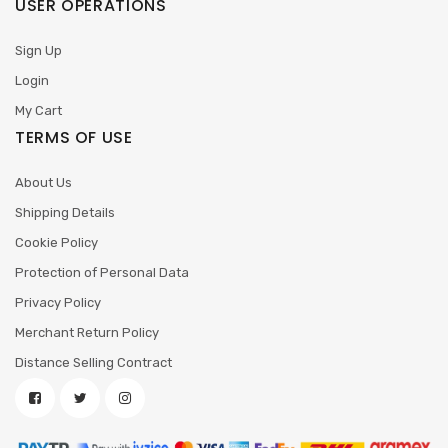
USER OPERATIONS
Sign Up
Login
My Cart
TERMS OF USE
About Us
Shipping Details
Cookie Policy
Protection of Personal Data
Privacy Policy
Merchant Return Policy
Distance Selling Contract