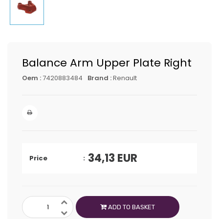
Balance Arm Upper Plate Right
Oem :
7420883484
Brand :
Renault
34,13
EUR
Price
ADD TO BASKET