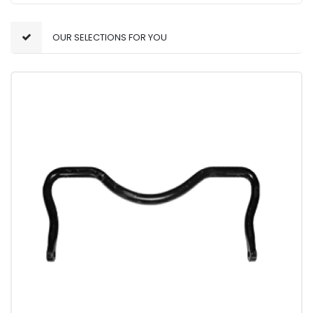
OUR SELECTIONS FOR YOU