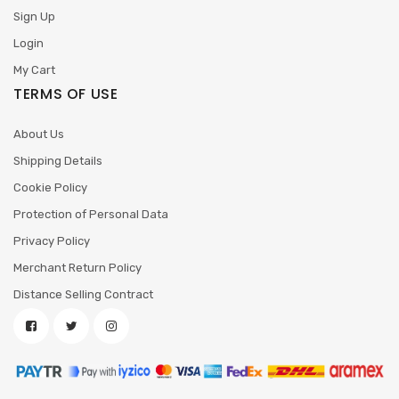
Sign Up
Login
My Cart
TERMS OF USE
About Us
Shipping Details
Cookie Policy
Protection of Personal Data
Privacy Policy
Merchant Return Policy
Distance Selling Contract