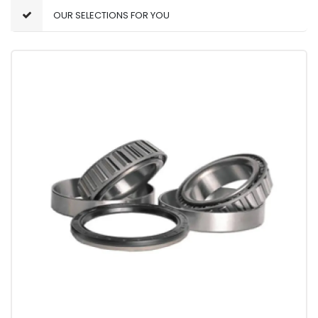
OUR SELECTIONS FOR YOU