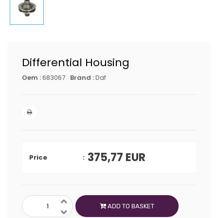
Differential Housing
Oem :
683067
Brand :
Daf
375,77
EUR
Price
ADD TO BASKET