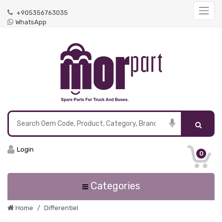
+905356763035
WhatsApp
Login
0
Categories
Home
Differentiel