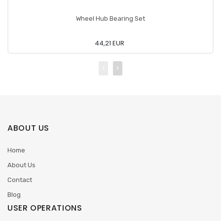
Wheel Hub Bearing Set
44,21 EUR
ABOUT US
Home
About Us
Contact
Blog
USER OPERATIONS