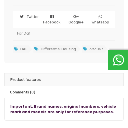
Twitter
Facebook
Google+
Whatsapp
For Daf
DAF
Differential Housing
683067
Product features
Comments
(0)
Important: Brand names, original numbers, vehicle
mark and models are only for reference purposes.