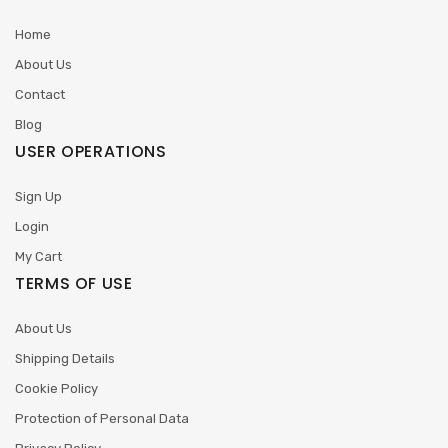
Home
About Us
Contact
Blog
USER OPERATIONS
Sign Up
Login
My Cart
TERMS OF USE
About Us
Shipping Details
Cookie Policy
Protection of Personal Data