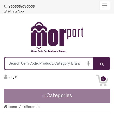
+905356763035
WhatsApp
Login
0
Categories
Home
Differentiel