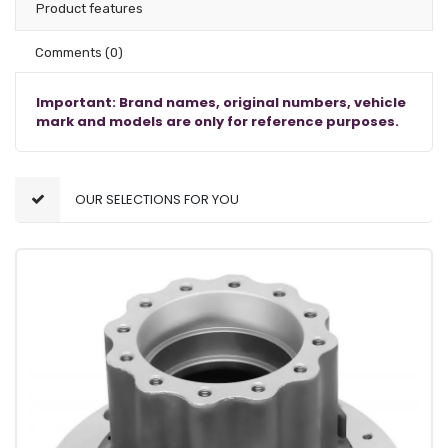
Product features
Comments
(0)
Important: Brand names, original numbers, vehicle
mark and models are only for reference purposes.
OUR SELECTIONS FOR YOU