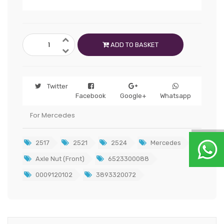
ADD TO BASKET
Twitter
Facebook
Google+
Whatsapp
For Mercedes
2517
2521
2524
Mercedes
Axle Nut (Front)
6523300088
0009120102
3893320072