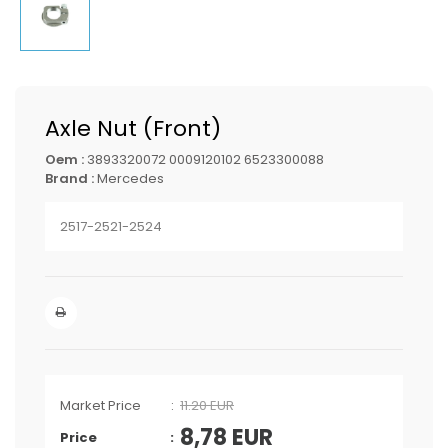
Axle Nut (Front)
Oem :
3893320072 0009120102 6523300088
Brand :
Mercedes
2517-2521-2524
Market Price
11.20 EUR
8,78
EUR
Price