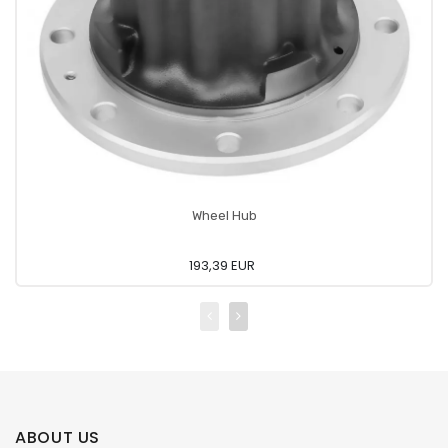
Wheel Hub
193,39 EUR
ABOUT US