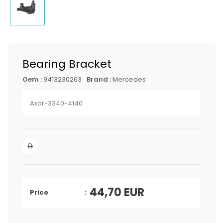
Bearing Bracket
Oem :
9413230263
Brand :
Mercedes
Axor-3340-4140
44,70
EUR
Price