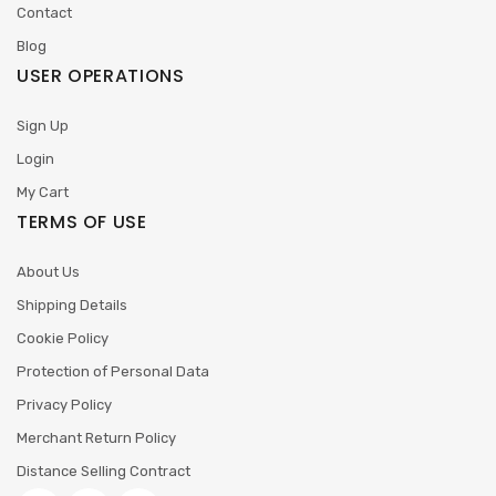
Contact
Blog
USER OPERATIONS
Sign Up
Login
My Cart
TERMS OF USE
About Us
Shipping Details
Cookie Policy
Protection of Personal Data
Privacy Policy
Merchant Return Policy
Distance Selling Contract