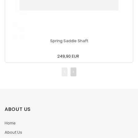
Spring Saddle Shaft
249,90 EUR
ABOUT US
Home
About Us