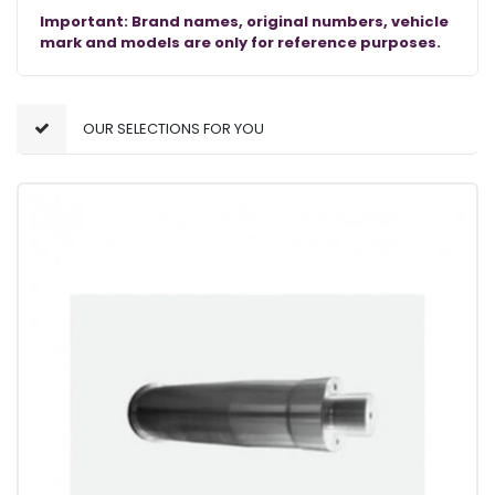
Important: Brand names, original numbers, vehicle
mark and models are only for reference purposes.
OUR SELECTIONS FOR YOU