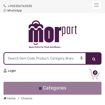
+905356763035
WhatsApp
Login
0
Categories
Home
Chassis