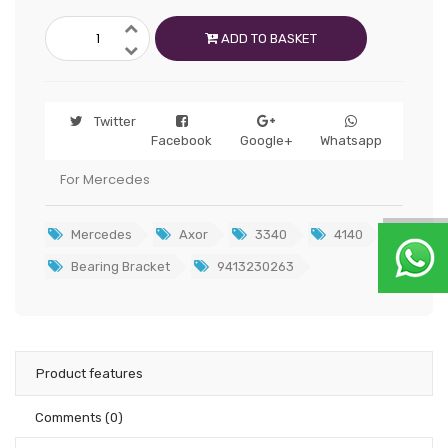
ADD TO BASKET
Twitter
Facebook
Google+
Whatsapp
For Mercedes
Mercedes
Axor
3340
4140
Bearing Bracket
9413230263
Product features
Comments
(0)