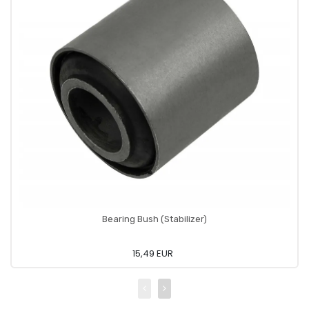
Bearing Bush (Stabilizer)
15,49 EUR