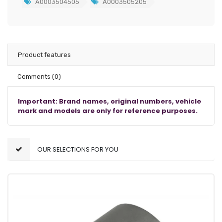
A0003504505
A0003505205
Product features
Comments
(0)
Important: Brand names, original numbers, vehicle
mark and models are only for reference purposes.
OUR SELECTIONS FOR YOU