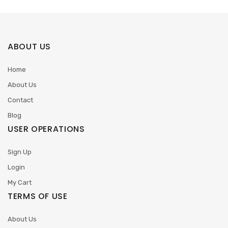
ABOUT US
Home
About Us
Contact
Blog
USER OPERATIONS
Sign Up
Login
My Cart
TERMS OF USE
About Us