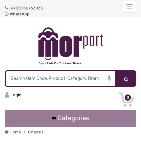
+905356763035
WhatsApp
Login
0
Categories
Home
Chassis