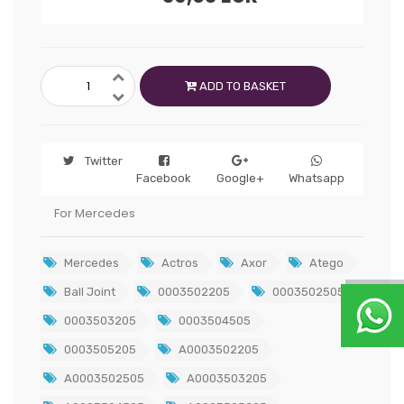
ADD TO BASKET
Twitter
Facebook
Google+
Whatsapp
For Mercedes
Mercedes
Actros
Axor
Atego
Ball Joint
0003502205
0003502505
0003503205
0003504505
0003505205
A0003502205
A0003502505
A0003503205