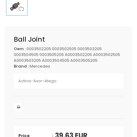
Ball Joint
Oem :
0003502205 0003502505 0003503205
0003504505 0003505205 A0003502205 A0003502505
A0003503205 A0003504505 A0003505205
Brand :
Mercedes
Actros-Axor-Atego
39,63
EUR
Price