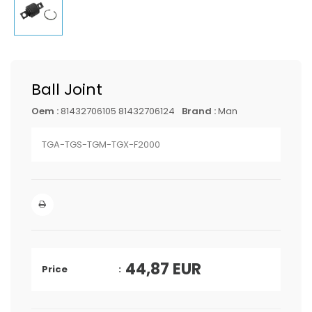
Ball Joint
Oem :
81432706105 81432706124
Brand :
Man
TGA-TGS-TGM-TGX-F2000
44,87
EUR
Price