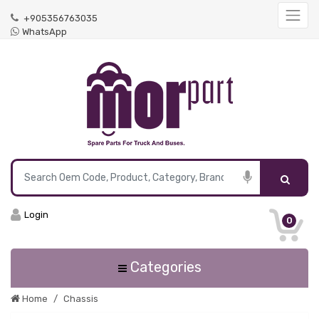
+905356763035
WhatsApp
Login
0
Categories
Home
Chassis