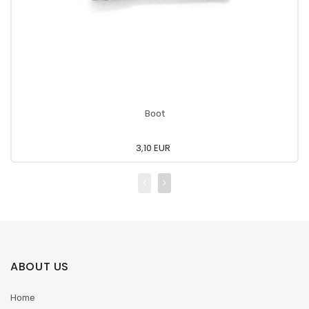
Boot
3,10 EUR
ABOUT US
Home