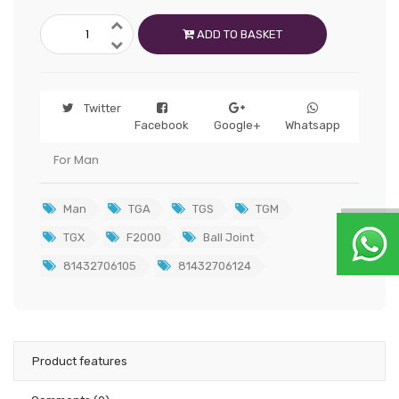
ADD TO BASKET
Twitter
Facebook
Google+
Whatsapp
For Man
Man
TGA
TGS
TGM
TGX
F2000
Ball Joint
81432706105
81432706124
Product features