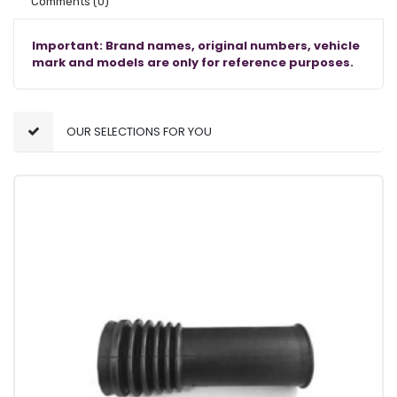
Comments
(0)
Important: Brand names, original numbers, vehicle
mark and models are only for reference purposes.
OUR SELECTIONS FOR YOU