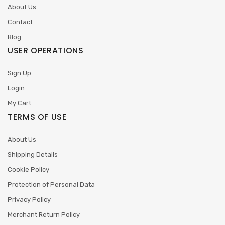
About Us
Contact
Blog
USER OPERATIONS
Sign Up
Login
My Cart
TERMS OF USE
About Us
Shipping Details
Cookie Policy
Protection of Personal Data
Privacy Policy
Merchant Return Policy