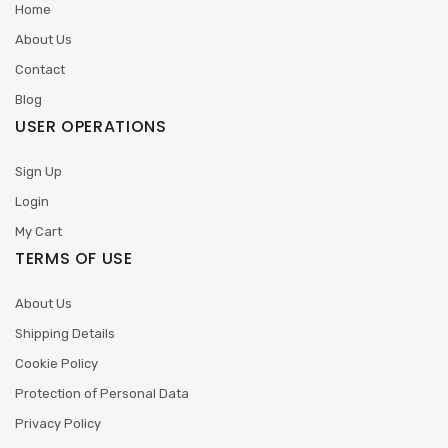
Home
About Us
Contact
Blog
USER OPERATIONS
Sign Up
Login
My Cart
TERMS OF USE
About Us
Shipping Details
Cookie Policy
Protection of Personal Data
Privacy Policy