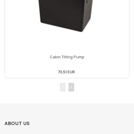
Cabin Tilting Pump
70,51 EUR
ABOUT US