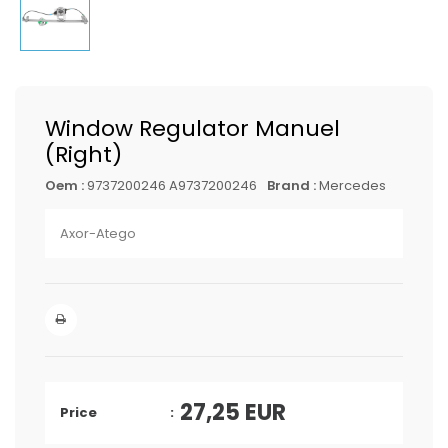
Window Regulator Manuel
(Right)
Oem :
9737200246 A9737200246
Brand :
Mercedes
Axor-Atego
27,25
EUR
Price