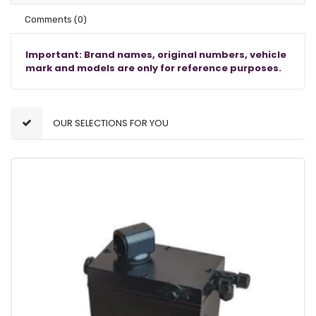
Comments
(0)
Important: Brand names, original numbers, vehicle
mark and models are only for reference purposes.
OUR SELECTIONS FOR YOU