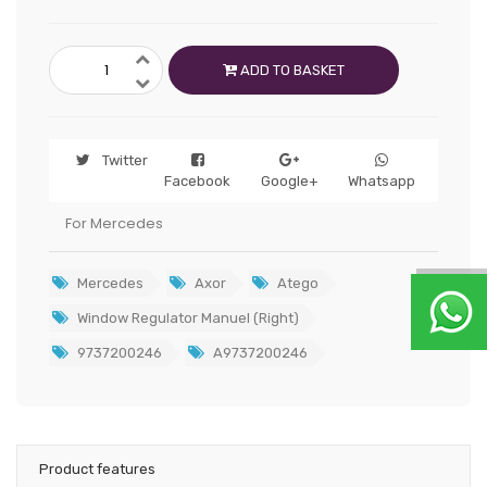
ADD TO BASKET
Twitter
Facebook
Google+
Whatsapp
For Mercedes
Mercedes
Axor
Atego
Window Regulator Manuel (Right)
9737200246
A9737200246
Product features