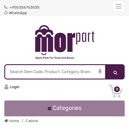
+905356763035
WhatsApp
Login
0
Categories
Home
Cabine