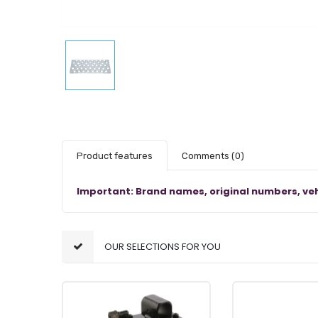
Product features
Comments
(0)
Important: Brand names, original numbers, veh
OUR SELECTIONS FOR YOU