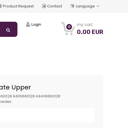
Product Request
Contact
Language
my cart
Login
0
0.00 EUR
late Upper
660028 9406660128 A9406660128
cedes