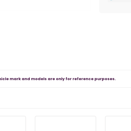
icle mark and models are only for reference purposes.