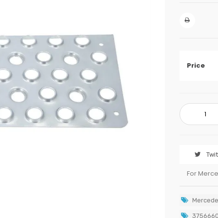
Price
Twi
For Merc
Mercede
375666