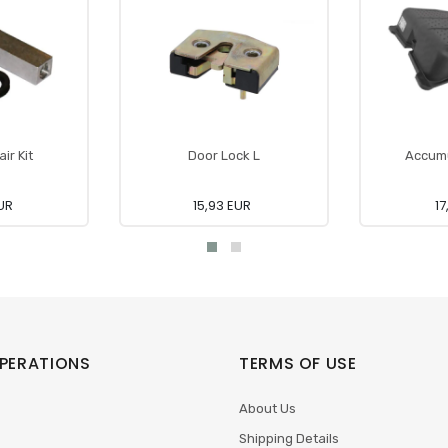
ir Kit
Door Lock L
Accumu
UR
15,93 EUR
17
PERATIONS
TERMS OF USE
About Us
Shipping Details