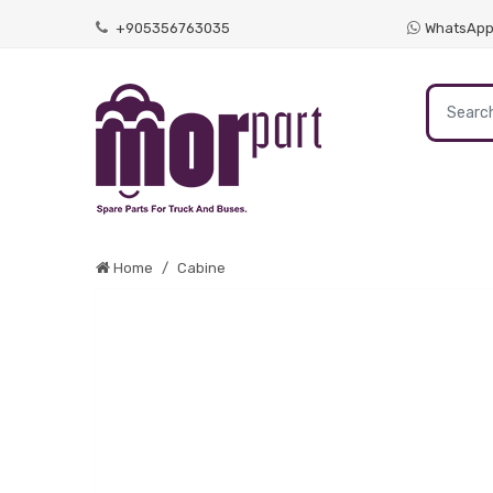
+905356763035
WhatsAp
Home
Cabine