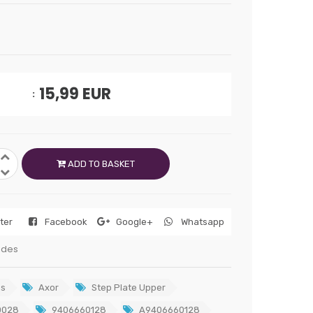
15,99
EUR
ADD TO BASKET
tter
Facebook
Google+
Whatsapp
edes
s
Axor
Step Plate Upper
0028
9406660128
A9406660128