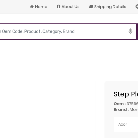
Home
About Us
Shipping Details
p
Step P
Oem :
3756
Brand :
Mer
Axor