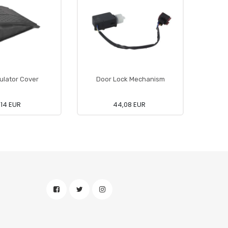
lator Cover
Door Lock Mechanism
Foo
,14 EUR
44,08 EUR