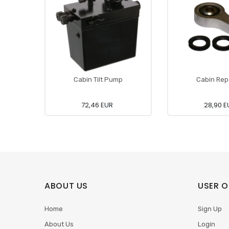
Cabin Tilt Pump
Cabin Repa
72,46 EUR
28,90 E
ABOUT US
USER O
Home
Sign Up
About Us
Login