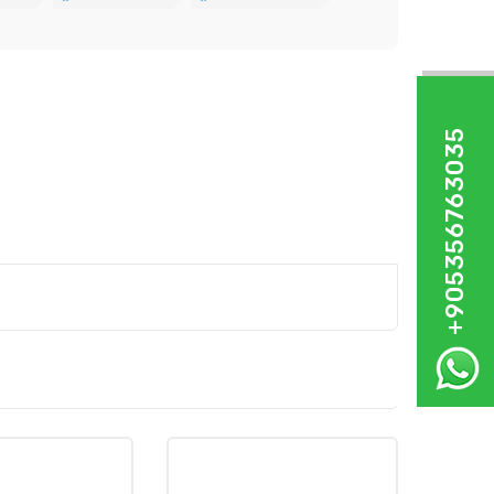
+905356763035