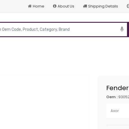
Home
About Us
Shipping Details
p
Fender
Oem :
9305
Axor