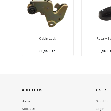
Cabin Lock
Rotary S
38,95 EUR
1,96 E
ABOUT US
USER O
Home
Sign Up
About Us
Login