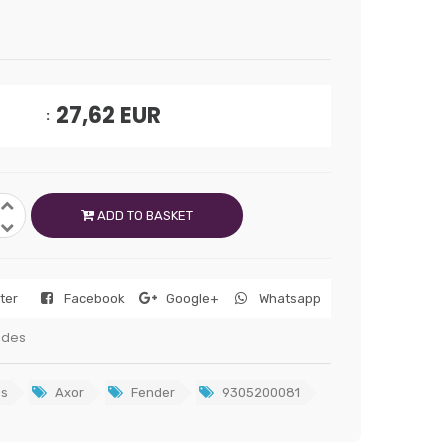
27,62
EUR
ADD TO BASKET
tter
Facebook
Google+
Whatsapp
edes
s
Axor
Fender
9305200081