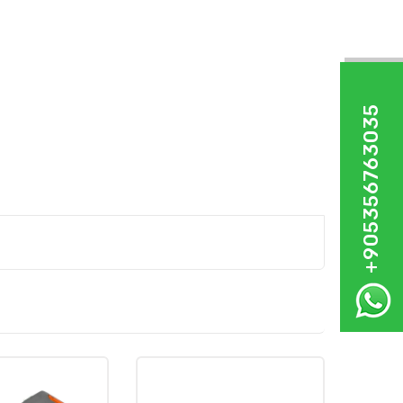
+905356763035