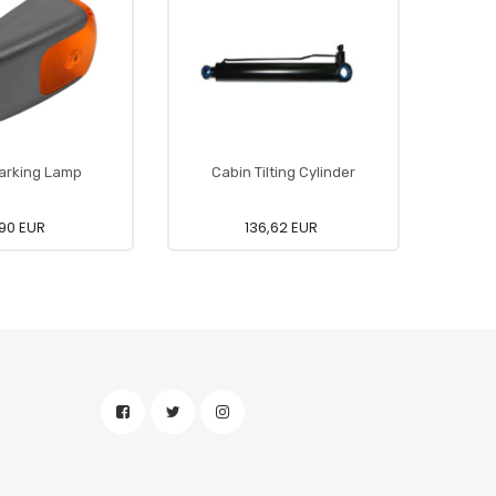
arking Lamp
Cabin Tilting Cylinder
90 EUR
136,62 EUR