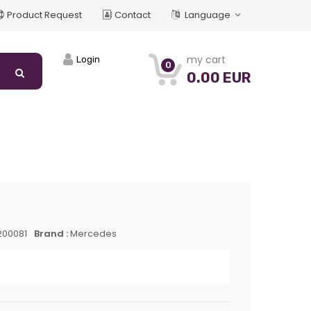
Product Request
Contact
Language
my cart
Login
0
0.00 EUR
200081
Brand :
Mercedes