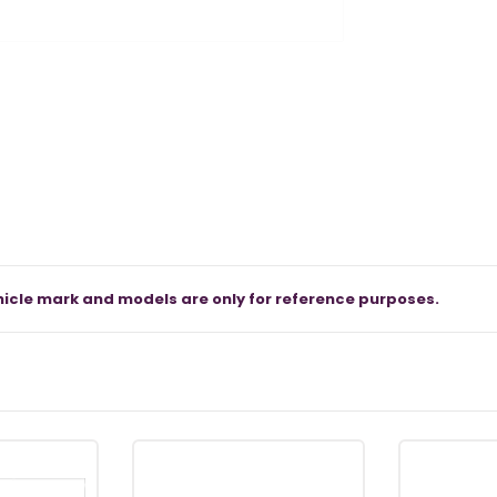
icle mark and models are only for reference purposes.