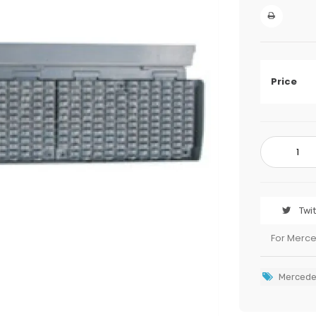
Price
Twi
For Merc
Mercede