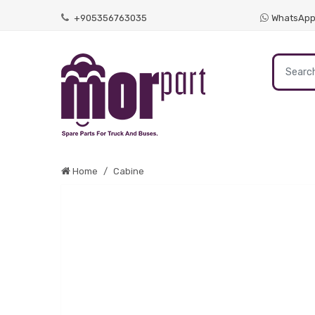
+905356763035
WhatsAp
Home
Cabine