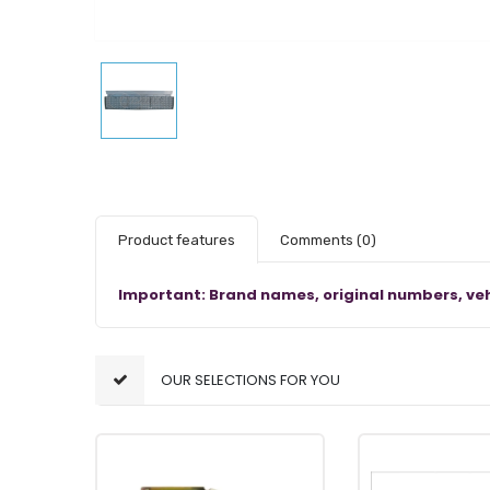
Product features
Comments
(0)
Important: Brand names, original numbers, veh
OUR SELECTIONS FOR YOU