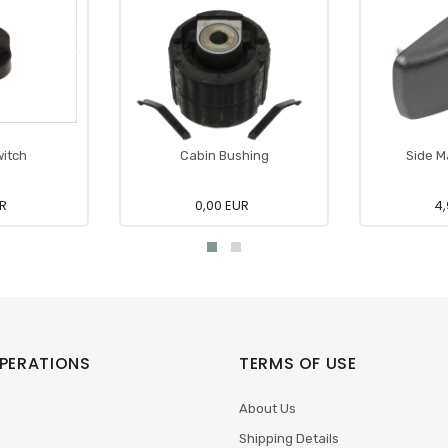
witch
Cabin Bushing
Side M
UR
0,00 EUR
4,
PERATIONS
TERMS OF USE
About Us
Shipping Details