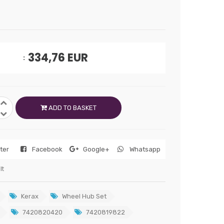
334,76
EUR
ADD TO BASKET
tter
Facebook
Google+
Whatsapp
lt
Kerax
Wheel Hub Set
7420820420
7420819822