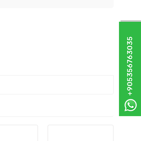
+905356763035