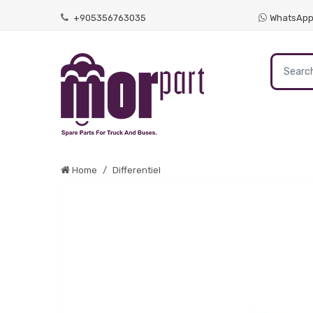
+905356763035
WhatsAp
Home
Differentiel