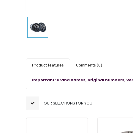
Product features
Comments
(0)
Important: Brand names, original numbers, veh
OUR SELECTIONS FOR YOU