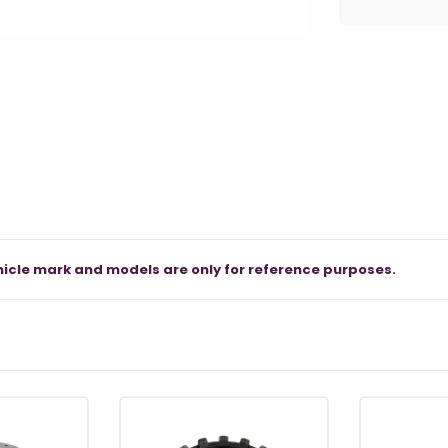
icle mark and models are only for reference purposes.