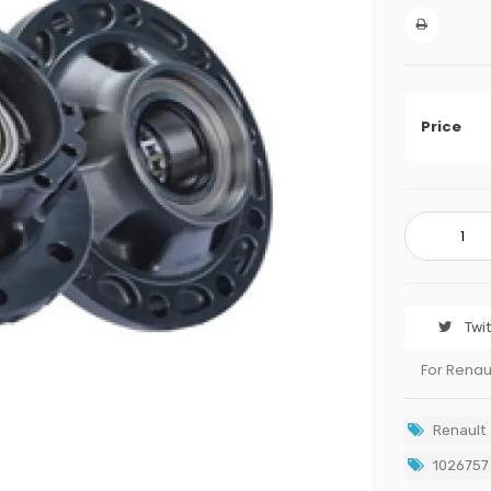
Price
Twi
For Renau
Renault
1026757