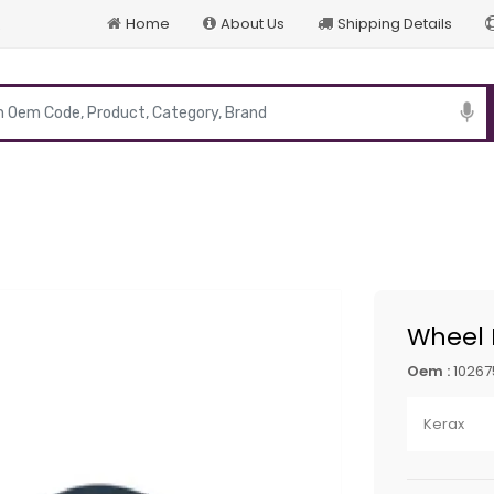
Home
About Us
Shipping Details
p
Wheel 
Oem :
10267
Kerax