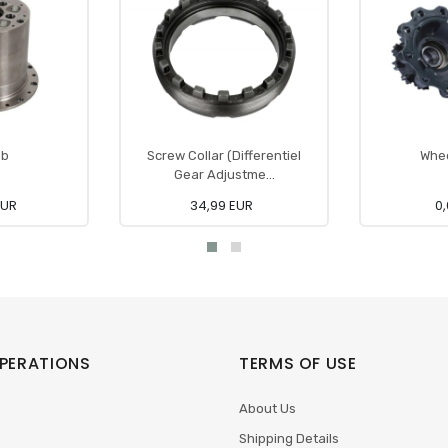
ub
Screw Collar (Differentiel
Whee
Gear Adjustme...
EUR
34,99 EUR
0,
PERATIONS
TERMS OF USE
About Us
Shipping Details