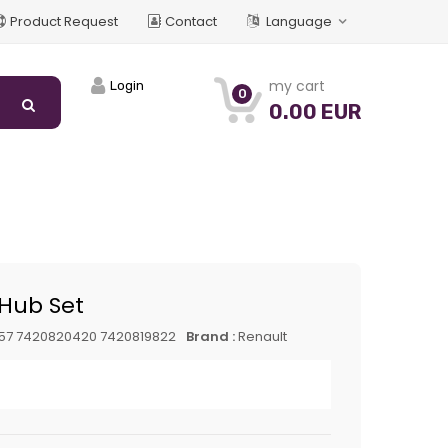
Product Request
Contact
Language
my cart
Login
0
0.00 EUR
Hub Set
57 7420820420 7420819822
Brand :
Renault