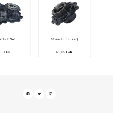
l Hub Set
Wheel Hub (Rear)
O
00 EUR
179,89 EUR