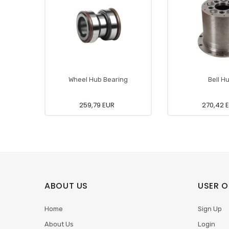
Wheel Hub Bearing
Bell H
259,79 EUR
270,42 
ABOUT US
USER O
Home
Sign Up
About Us
Login