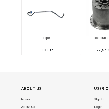
Pipe
Bell Hub 
0,00 EUR
221,57 
ABOUT US
USER O
Home
Sign Up
About Us
Login