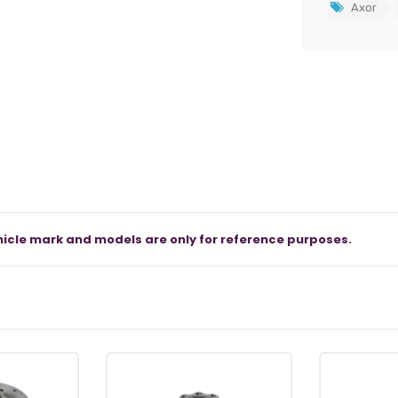
Axor
icle mark and models are only for reference purposes.