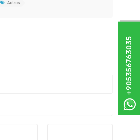
Actros
+905356763035