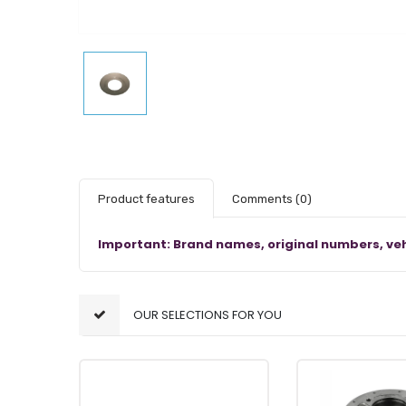
Product features
Comments
(0)
Important: Brand names, original numbers, veh
OUR SELECTIONS FOR YOU