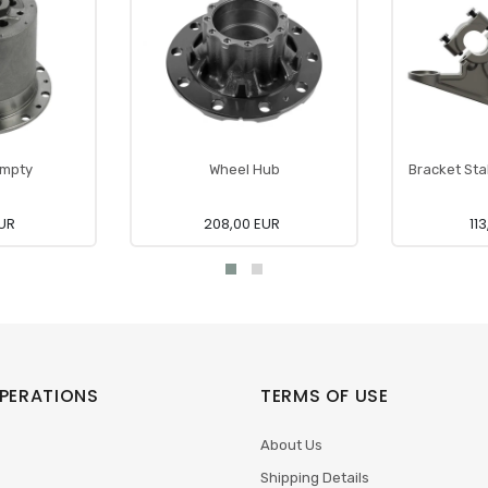
Empty
Wheel Hub
Bracket Stab
EUR
208,00 EUR
11
PERATIONS
TERMS OF USE
About Us
Shipping Details