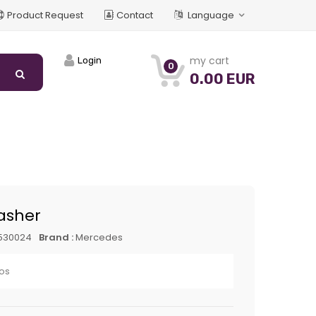
Product Request
Contact
Language
my cart
Login
0
0.00 EUR
asher
530024
Brand :
Mercedes
os