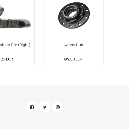
ilizer Bar (Right)
Wheel Hub
3,25 EUR
189,08 EUR