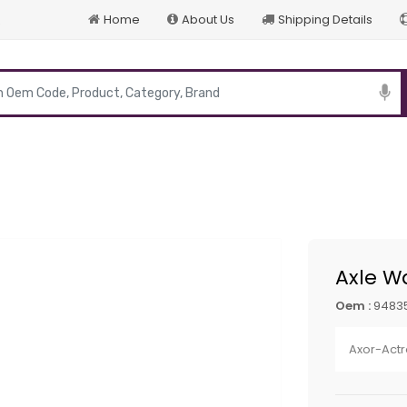
Home
About Us
Shipping Details
p
Axle W
Oem :
9483
Axor-Actr