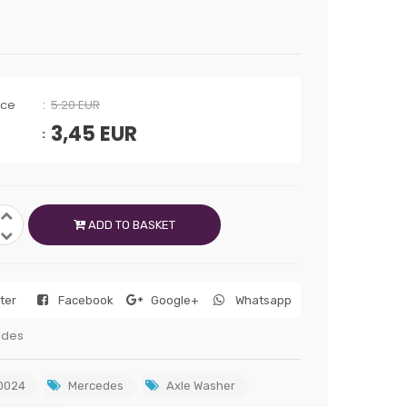
ice
5.20 EUR
3,45
EUR
ADD TO BASKET
tter
Facebook
Google+
Whatsapp
edes
0024
Mercedes
Axle Washer