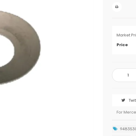
Market Pr
Price
Twi
For Merc
948353