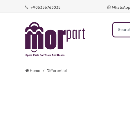
+905356763035
WhatsAp
Home
Differentiel