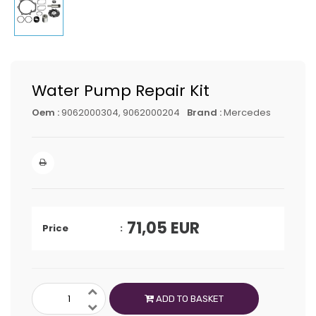
Water Pump Repair Kit
Oem :
9062000304, 9062000204
Brand :
Mercedes
71,05
EUR
Price
ADD TO BASKET