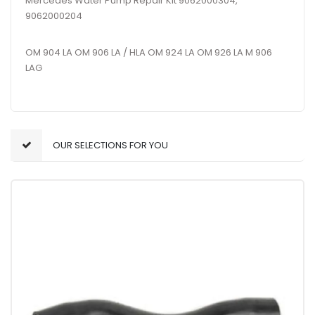
Mercedes Water Pump Repair Kit 9062000304,
9062000204
OM 904 LA OM 906 LA / HLA OM 924 LA OM 926 LA M 906
LAG
OUR SELECTIONS FOR YOU