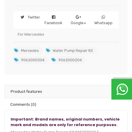
Twitter
Facebook
Google+
Whatsapp
For Mercedes
Mercedes
Water Pump Repair Kit
9062000304
9062000204
Product features
Comments
(0)
Important: Brand names, original numbers, vehicle
mark and models are only for reference purposes.