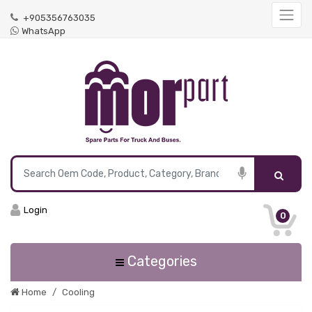
+905356763035
WhatsApp
Login
0
Categories
Home
Cooling