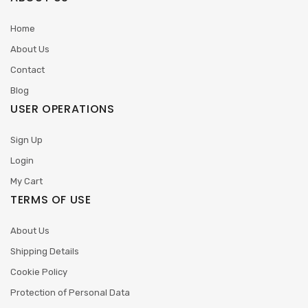
Home
About Us
Contact
Blog
USER OPERATIONS
Sign Up
Login
My Cart
TERMS OF USE
About Us
Shipping Details
Cookie Policy
Protection of Personal Data