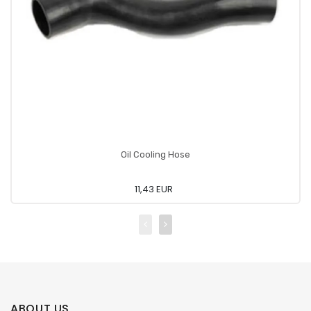
Oil Cooling Hose
11,43 EUR
ABOUT US