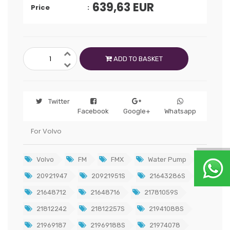
639,63
EUR
Price
ADD TO BASKET
Twitter
Facebook
Google+
Whatsapp
For Volvo
Volvo
FM
FMX
Water Pump
20921947
20921951S
21643286S
21648712
21648716
21781059S
21812242
21812257S
21941088S
21969187
21969188S
21974078