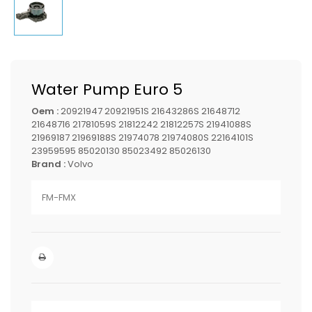
Water Pump Euro 5
Oem :
20921947 20921951S 21643286S 21648712
21648716 21781059S 21812242 21812257S 21941088S
21969187 21969188S 21974078 21974080S 22164101S
23959595 85020130 85023492 85026130
Brand :
Volvo
FM-FMX