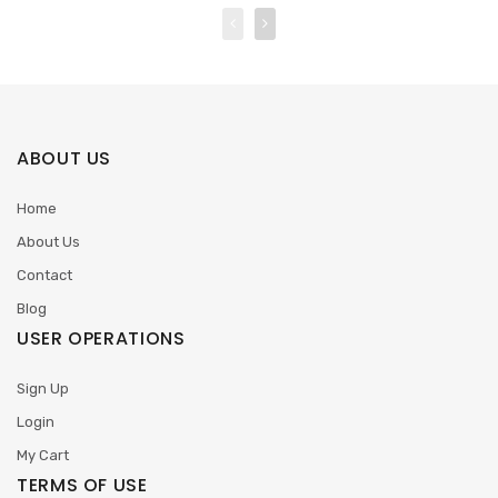
ABOUT US
Home
About Us
Contact
Blog
USER OPERATIONS
Sign Up
Login
My Cart
TERMS OF USE