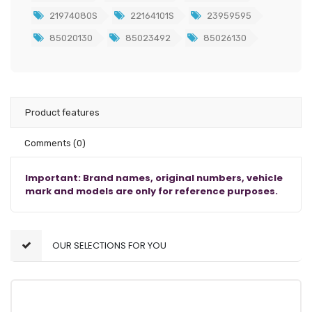
21974080S
22164101S
23959595
85020130
85023492
85026130
Product features
Comments
(0)
Important: Brand names, original numbers, vehicle
mark and models are only for reference purposes.
OUR SELECTIONS FOR YOU