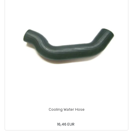
Cooling Water Hose
16,46 EUR