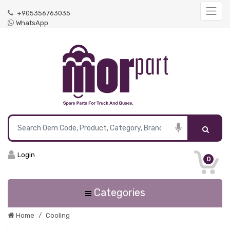
+905356763035
WhatsApp
Login
0
Categories
Home
Cooling