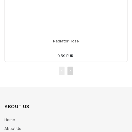
Radiator Hose
9,59 EUR
ABOUT US
Home
About Us