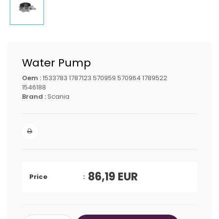
Water Pump
Oem :
1533783 1787123 570959 570964 1789522
1546188
Brand :
Scania
86,19
EUR
Price