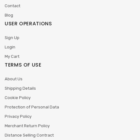
Contact
Blog
USER OPERATIONS
Sign Up
Login
My Cart
TERMS OF USE
About Us
Shipping Details
Cookie Policy
Protection of Personal Data
Privacy Policy
Merchant Return Policy
Distance Selling Contract