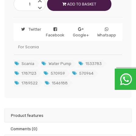
ADD TO BASKET
Twitter
Facebook
Google+
Whatsapp
For Scania
Scania
Water Pump
1533783
1787123
570959
570964
1789522
1546188
Product features
Comments
(0)