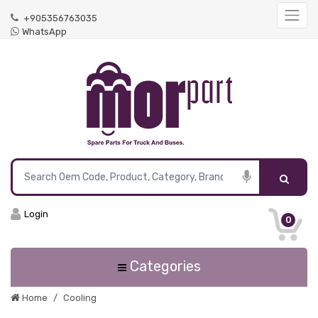
+905356763035
WhatsApp
Login
0
Categories
Home
Cooling