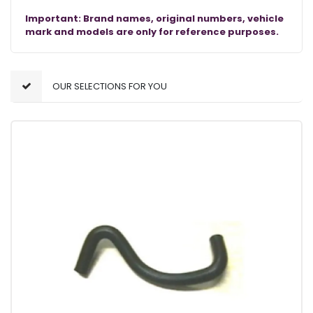
Important: Brand names, original numbers, vehicle
mark and models are only for reference purposes.
OUR SELECTIONS FOR YOU