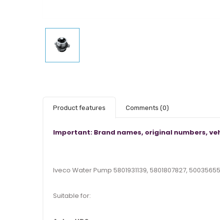
Product features
Comments
(0)
Important: Brand names, original numbers, veh
Iveco Water Pump 5801931139, 5801807827, 5003565
Suitable for: