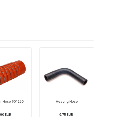
ir Hose 90*260
Heating Hose
,90 EUR
6,75 EUR