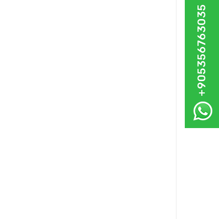
+905356763035