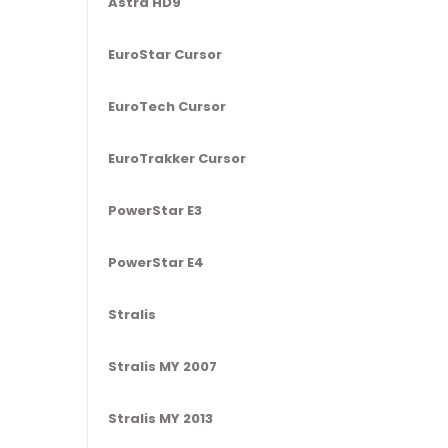
Astra HD9
EuroStar Cursor
EuroTech Cursor
EuroTrakker Cursor
PowerStar E3
PowerStar E4
Stralis
Stralis MY 2007
Stralis MY 2013