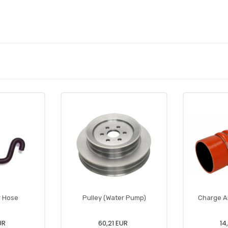
r Hose
Pulley (Water Pump)
Charge A
UR
60,21 EUR
14