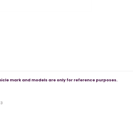
icle mark and models are only for reference purposes.
53