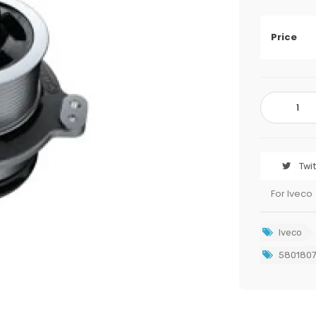
Price
Twi
For Iveco
Iveco
580180