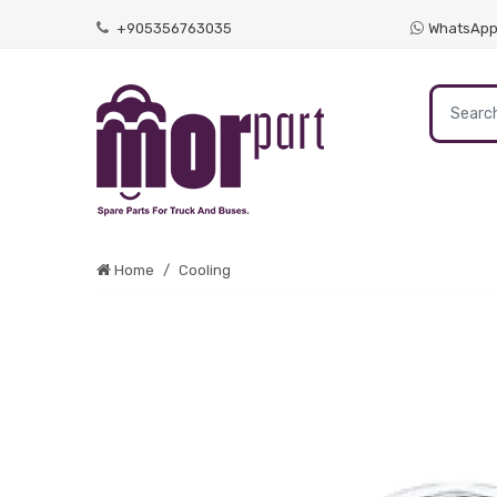
+905356763035
WhatsAp
Home
Cooling