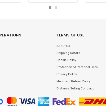
PERATIONS
TERMS OF USE
About Us
Shipping Details
Cookie Policy
Protection of Personal Data
Privacy Policy
Merchant Return Policy
Distance Selling Contract