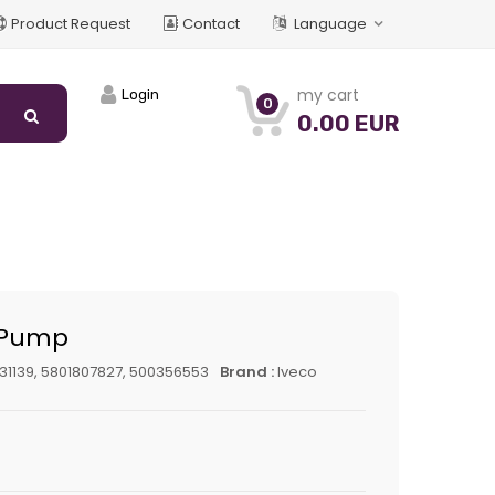
Product Request
Contact
Language
my cart
Login
0
0.00 EUR
 Pump
31139, 5801807827, 500356553
Brand :
Iveco