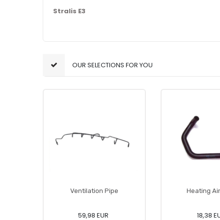
Stralis E3
OUR SELECTIONS FOR YOU
Ventilation Pipe
Heating Ai
59,98 EUR
18,38 E