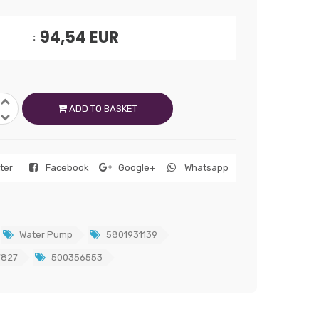
94,54
EUR
ADD TO BASKET
tter
Facebook
Google+
Whatsapp
Water Pump
5801931139
7827
500356553