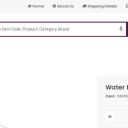
Home
About Us
Shipping Details
p
Water
Oem :
58019