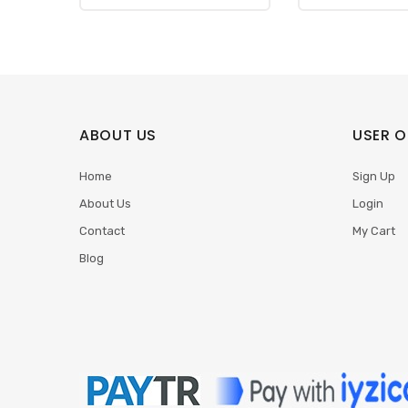
ABOUT US
USER O
Home
Sign Up
About Us
Login
Contact
My Cart
Blog