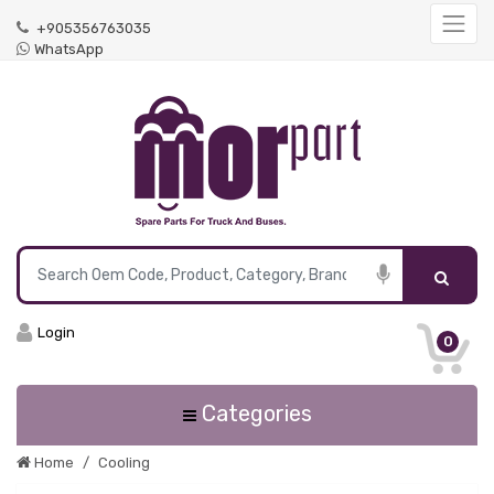
+905356763035
WhatsApp
Login
0
Categories
Home
Cooling