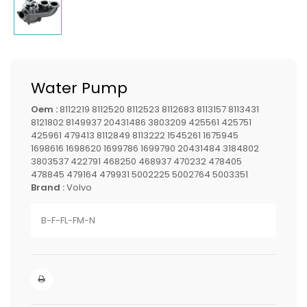
Water Pump
Oem :
8112219 8112520 8112523 8112683 8113157 8113431
8121802 8149937 20431486 3803209 425561 425751
425961 479413 8112849 8113222 1545261 1675945
1698616 1698620 1699786 1699790 20431484 3184802
3803537 422791 468250 468937 470232 478405
478845 479164 479931 5002225 5002764 5003351
Brand :
Volvo
B-F-FL-FM-N