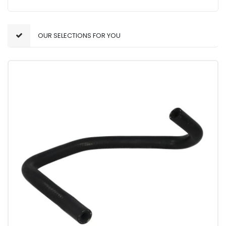
OUR SELECTIONS FOR YOU