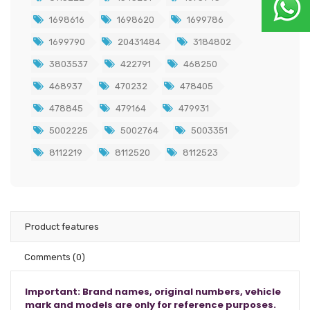
1698616
1698620
1699786
1699790
20431484
3184802
3803537
422791
468250
468937
470232
478405
478845
479164
479931
5002225
5002764
5003351
8112219
8112520
8112523
Product features
Comments
(0)
Important: Brand names, original numbers, vehicle
mark and models are only for reference purposes.