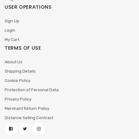
USER OPERATIONS
Sign Up
Login
My Cart
TERMS OF USE
About Us
Shipping Details
Cookie Policy
Protection of Personal Data
Privacy Policy
Merchant Return Policy
Distance Selling Contract