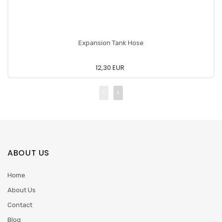
Expansion Tank Hose
12,30 EUR
ABOUT US
Home
About Us
Contact
Blog