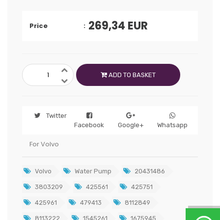
269,34
EUR
Price
ADD TO BASKET
Twitter
Facebook
Google+
Whatsapp
For Volvo
Volvo
Water Pump
20431486
3803209
425561
425751
425961
479413
8112849
8113222
1545261
1675945