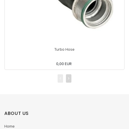
Turbo Hose
0,00 EUR
ABOUT US
Home