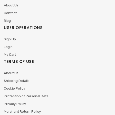
About Us
Contact
Blog
USER OPERATIONS
Sign Up
Login
My Cart
TERMS OF USE
About Us
Shipping Details
Cookie Policy
Protection of Personal Data
Privacy Policy
Merchant Return Policy