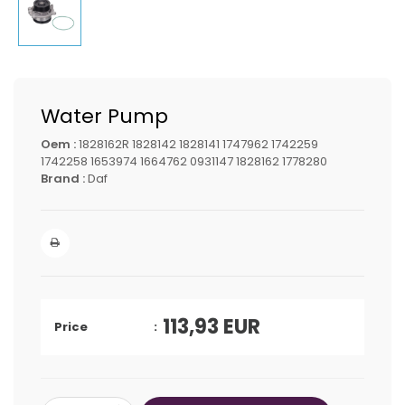
Water Pump
Oem :
1828162R 1828142 1828141 1747962 1742259
1742258 1653974 1664762 0931147 1828162 1778280
Brand :
Daf
113,93
EUR
Price