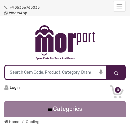
+905356763035
WhatsApp
Login
0
Categories
Home
Cooling