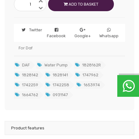
ADD TO BASKET
Twitter
Facebook
Google+
Whatsapp
For Daf
DAF
Water Pump
1828162R
1828142
1828141
1747962
1742259
1742258
1653974
1664762
0931147
Product features