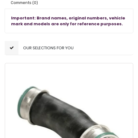
Comments
(0)
Important: Brand names, original numbers, vehicle
mark and models are only for reference purposes.
OUR SELECTIONS FOR YOU