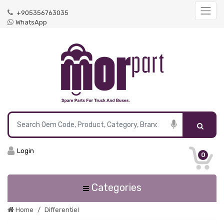
+905356763035
WhatsApp
Login
0
Categories
Home
Differentiel