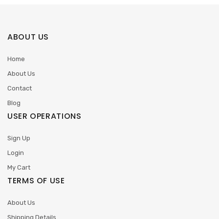
ABOUT US
Home
About Us
Contact
Blog
USER OPERATIONS
Sign Up
Login
My Cart
TERMS OF USE
About Us
Shipping Details