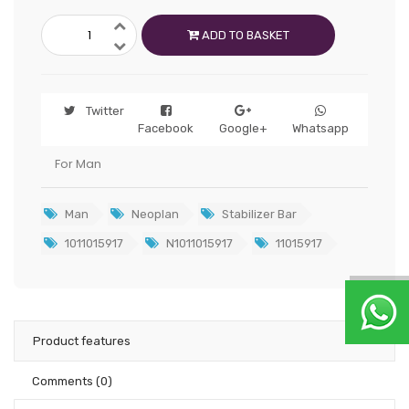
ADD TO BASKET
Twitter
Facebook
Google+
Whatsapp
For Man
Man
Neoplan
Stabilizer Bar
1011015917
N1011015917
11015917
Product features
Comments
(0)