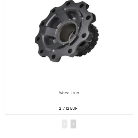
Wheel Hub
217,12 EUR