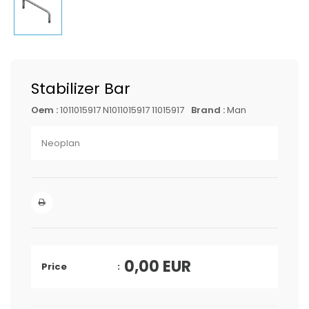
Stabilizer Bar
Oem :
1011015917 N1011015917 11015917
Brand :
Man
Neoplan
0,00
EUR
Price