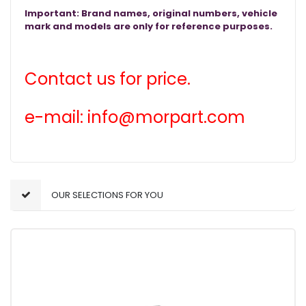
Important: Brand names, original numbers, vehicle
mark and models are only for reference purposes.
Contact us for price.
e-mail: info@morpart.com
OUR SELECTIONS FOR YOU