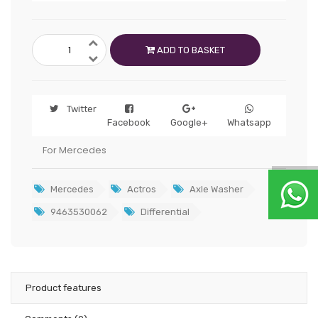
ADD TO BASKET
Twitter
Facebook
Google+
Whatsapp
For Mercedes
Mercedes
Actros
Axle Washer
9463530062
Differential
Product features