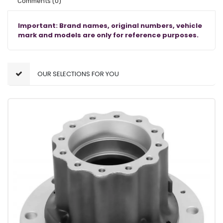
Comments
(0)
Important: Brand names, original numbers, vehicle
mark and models are only for reference purposes.
OUR SELECTIONS FOR YOU