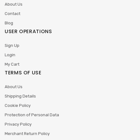
About Us
Contact
Blog
USER OPERATIONS
Sign Up
Login
My Cart
TERMS OF USE
About Us
Shipping Details
Cookie Policy
Protection of Personal Data
Privacy Policy
Merchant Return Policy