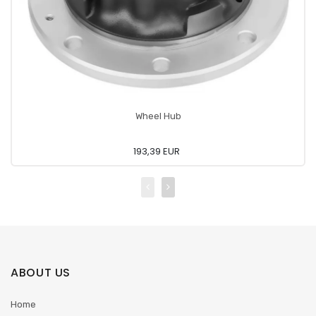
Wheel Hub
193,39 EUR
ABOUT US
Home