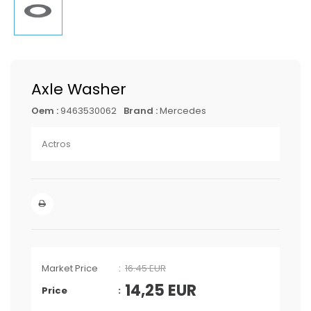
Axle Washer
Oem :
9463530062
Brand :
Mercedes
Actros
Market Price
16.45 EUR
14,25
EUR
Price