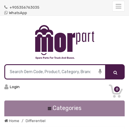
+905356763035
WhatsApp
Login
0
Categories
Home
Differentiel