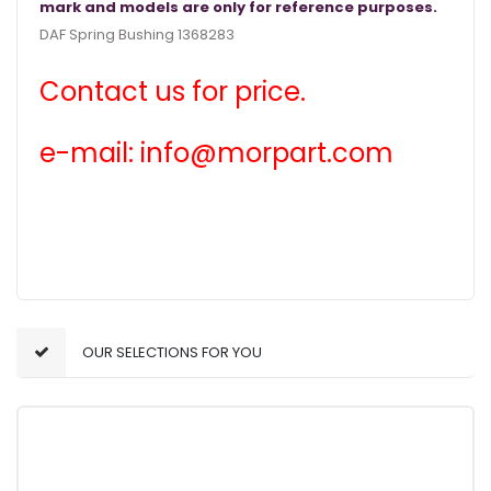
mark and models are only for reference purposes.
DAF Spring Bushing 1368283
Contact us for price.
e-mail: info@morpart.com
OUR SELECTIONS FOR YOU