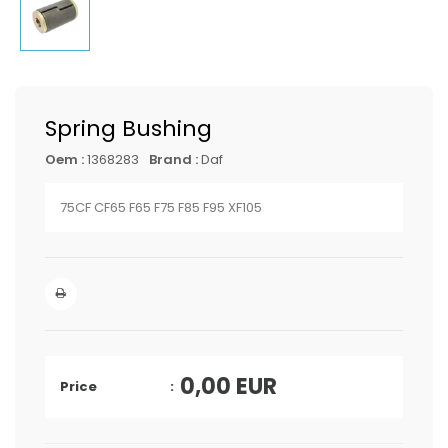
Spring Bushing
Oem :
1368283
Brand :
Daf
75CF CF65 F65 F75 F85 F95 XF105
0,00
EUR
Price