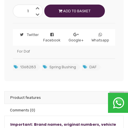
ADD TO BASKET
Twitter
Facebook
Google+
Whatsapp
For Daf
1368283
Spring Bushing
DAF
Product features
Comments
(0)
Important: Brand names, original numbers, vehicle