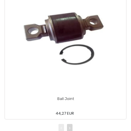
Ball Joint
44,27 EUR