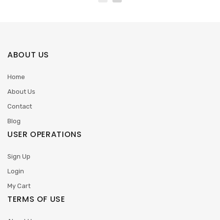
ABOUT US
Home
About Us
Contact
Blog
USER OPERATIONS
Sign Up
Login
My Cart
TERMS OF USE