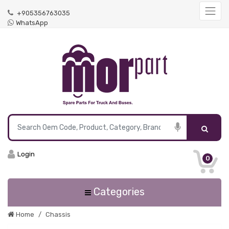
+905356763035
WhatsApp
Login
0
Categories
Home
Chassis