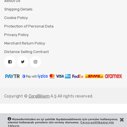
About Us
Shipping Details
Cookie Policy
Protection of Personal Data
Privacy Policy
Merchant Return Policy
Distance Selling Contract
Copyright ©
CoreBilişim
A.Ş All rights reserved.
Hizmetlerimizden en iyi şekilde faydalanabilmeniz için çerezler kullanıyoruz.
sitemizi kullanarak çerezlere izin vermiş olursunuz.
Çerez politikamız için
tıklayın.