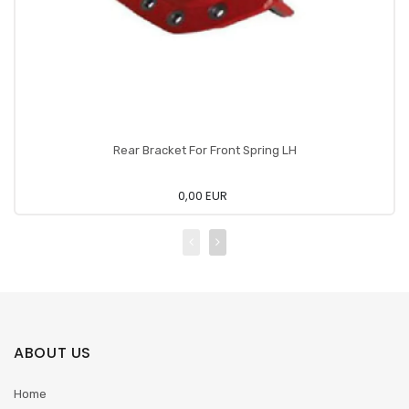
Rear Bracket For Front Spring LH
0,00 EUR
ABOUT US
Home