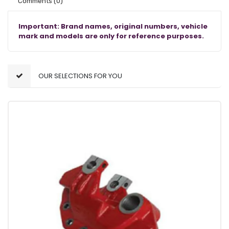
Comments
(0)
Important: Brand names, original numbers, vehicle
mark and models are only for reference purposes.
OUR SELECTIONS FOR YOU