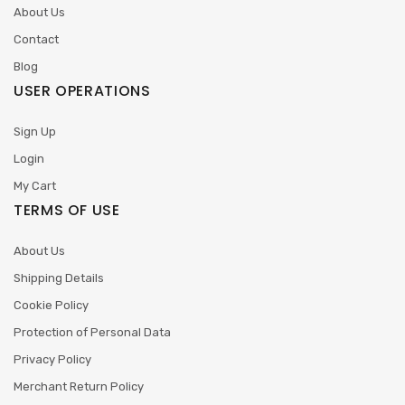
About Us
Contact
Blog
USER OPERATIONS
Sign Up
Login
My Cart
TERMS OF USE
About Us
Shipping Details
Cookie Policy
Protection of Personal Data
Privacy Policy
Merchant Return Policy