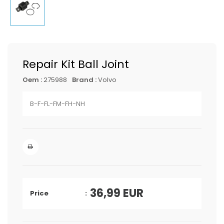
Repair Kit Ball Joint
Oem :
275988
Brand :
Volvo
B-F-FL-FM-FH-NH
36,99
EUR
Price