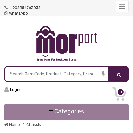
+905356763035
WhatsApp
Login
0
Categories
Home
Chassis