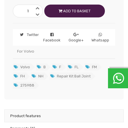
ADD TO BASKET
Twitter
Facebook
Google+
Whatsapp
For Volvo
Volvo
B
F
FL
FM
FH
NH
Repair Kit Ball Joint
275988
Product features