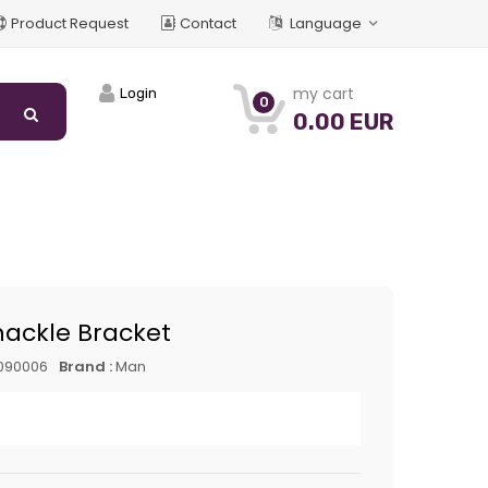
Product Request
Contact
Language
my cart
Login
0
0.00 EUR
hackle Bracket
090006
Brand :
Man