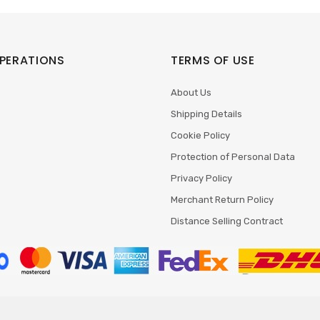
PERATIONS
TERMS OF USE
About Us
Shipping Details
Cookie Policy
Protection of Personal Data
Privacy Policy
Merchant Return Policy
Distance Selling Contract