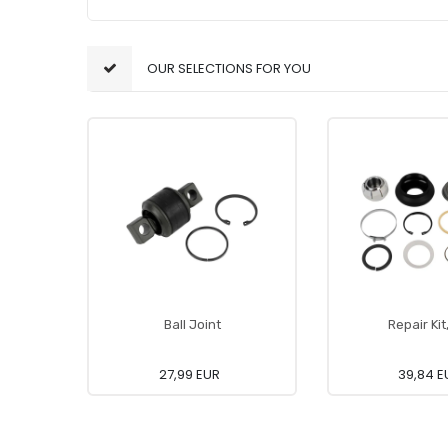
OUR SELECTIONS FOR YOU
Ball Joint
Repair Kit
27,99 EUR
39,84 E