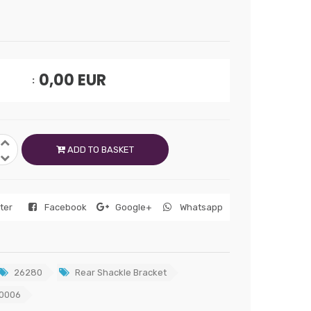
0,00
EUR
ADD TO BASKET
tter
Facebook
Google+
Whatsapp
26280
Rear Shackle Bracket
0006