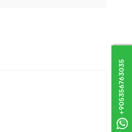
+905356763035