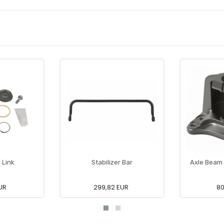
, Link
Stabilizer Bar
Axle Beam 
UR
299,82 EUR
80