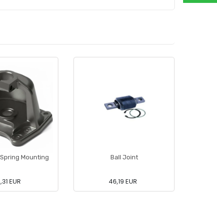
Spring Mounting
Ball Joint
,31 EUR
46,19 EUR