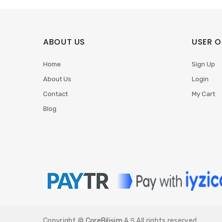
ABOUT US
USER O
Home
Sign Up
About Us
Login
Contact
My Cart
Blog
Copyright ©
CoreBilişim
A.Ş All rights reserved.