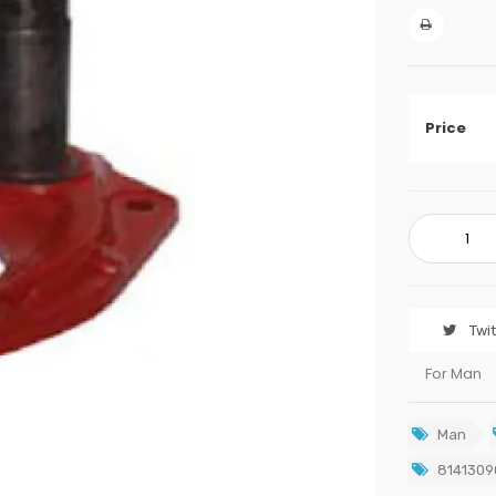
Price
Twi
For Man
Man
8141309