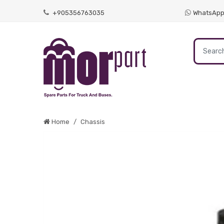
+905356763035
WhatsAp
Home
Chassis