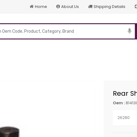
Home
About Us
Shipping Details
p
Rear S
Oem :
81413
26280