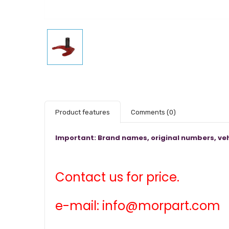
Product features
Comments
(0)
Important: Brand names, original numbers, veh
Contact us for price.
e-mail: info@morpart.com