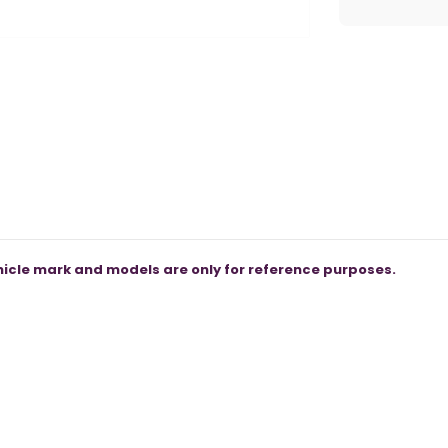
icle mark and models are only for reference purposes.