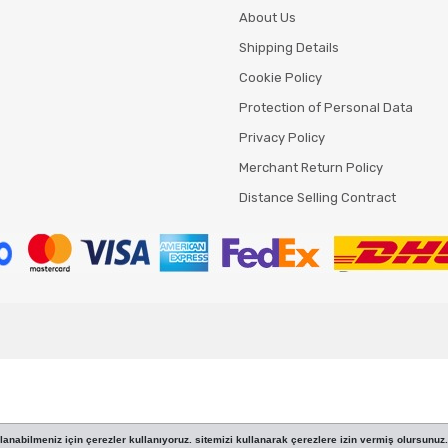
About Us
Shipping Details
Cookie Policy
Protection of Personal Data
Privacy Policy
Merchant Return Policy
Distance Selling Contract
anabilmeniz için çerezler kullanıyoruz. sitemizi kullanarak çerezlere izin vermiş olursunuz