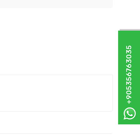
+905356763035