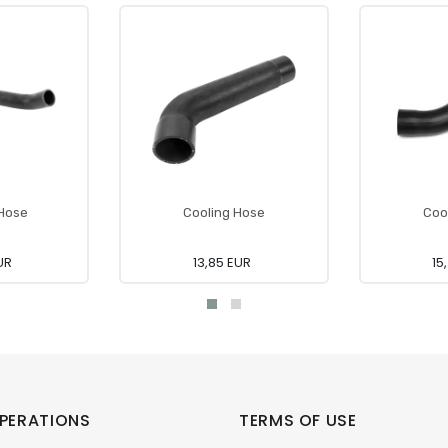
 Hose
Cooling Hose
Coo
UR
13,85 EUR
15
PERATIONS
TERMS OF USE