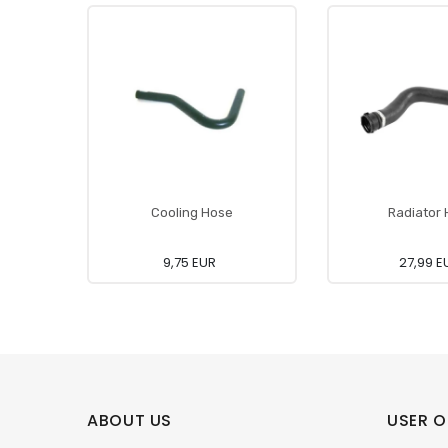
Cooling Hose
Radiator
9,75 EUR
27,99 E
ABOUT US
USER O