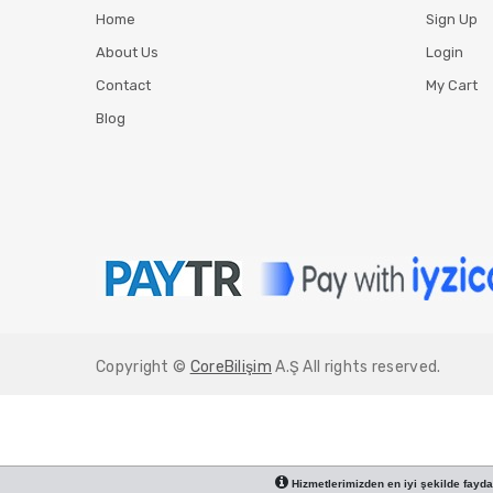
Home
Sign Up
About Us
Login
Contact
My Cart
Blog
Copyright ©
CoreBilişim
A.Ş All rights reserved.
Hizmetlerimizden en iyi şekilde faydal