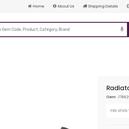
Home
About Us
Shipping Details
p
Radiat
Oem :
17862
F95 XF105