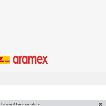
.
Çerez politikamız için tıklayın.