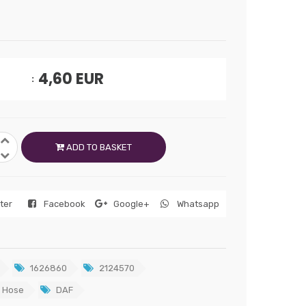
4,60
EUR
ADD TO BASKET
tter
Facebook
Google+
Whatsapp
1626860
2124570
 Hose
DAF