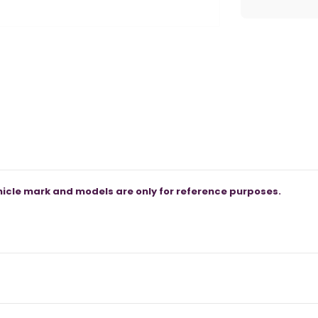
icle mark and models are only for reference purposes.