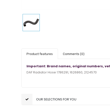
Product features
Comments
(0)
Important: Brand names, original numbers, veh
DAF Radiator Hose 1786291, 1626860, 2124570
OUR SELECTIONS FOR YOU