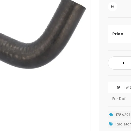
Price
Twi
For Daf
1786291
Radiator