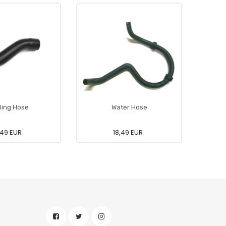
ling Hose
Water Hose
,49 EUR
18,49 EUR