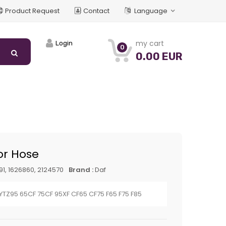
Product Request
Contact
Language
my cart
Login
0
0.00 EUR
or Hose
91, 1626860, 2124570
Brand :
Daf
 YTZ95 65CF 75CF 95XF CF65 CF75 F65 F75 F85