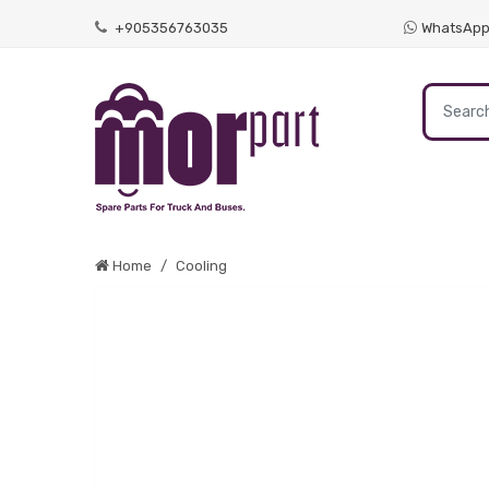
+905356763035
WhatsAp
Home
Cooling