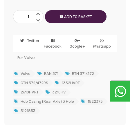
ADD TO BASKET
Twitter
Facebook
Google+
Whatsapp
For Volvo
Volvo
RAN 371
RTN 371/372
CTN 372/472RS
1352HVRT
2610HVRT
3210HV
Hub Casing (Rear Axle) 3 Hole
1522375
3191853