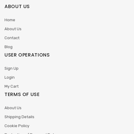
ABOUT US
Home
About Us
Contact
Blog
USER OPERATIONS
Sign Up
Login
My Cart
TERMS OF USE
About Us
Shipping Details
Cookie Policy