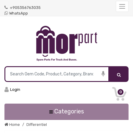
+905356763035
WhatsApp
Login
0
Categories
Home
Differentiel