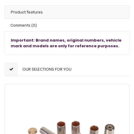
Product features
Comments
(0)
Important: Brand names, original numbers, vehicle
mark and models are only for reference purposes.
OUR SELECTIONS FOR YOU