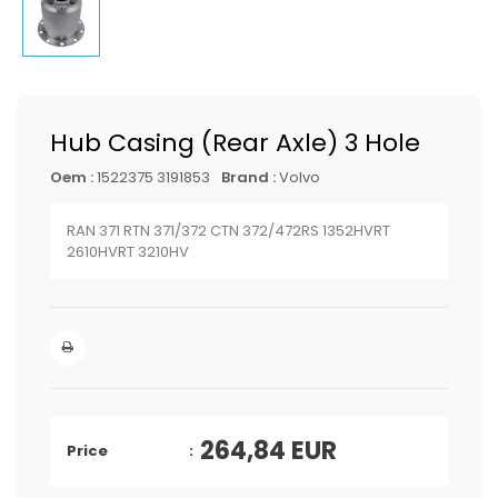
Hub Casing (Rear Axle) 3 Hole
Oem :
1522375 3191853
Brand :
Volvo
RAN 371 RTN 371/372 CTN 372/472RS 1352HVRT
2610HVRT 3210HV
264,84
EUR
Price