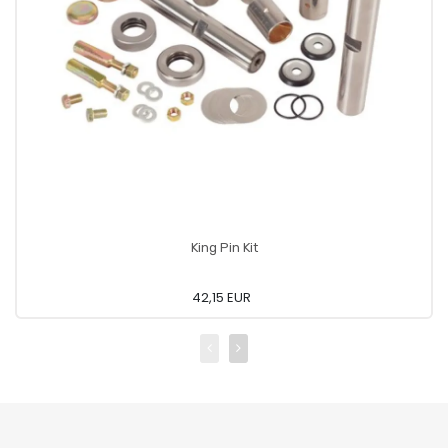
King Pin Kit
42,15 EUR