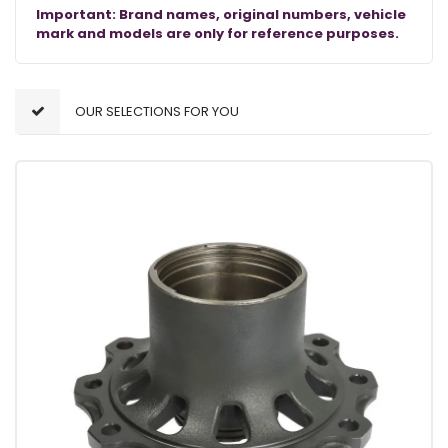
Important: Brand names, original numbers, vehicle
mark and models are only for reference purposes.
OUR SELECTIONS FOR YOU