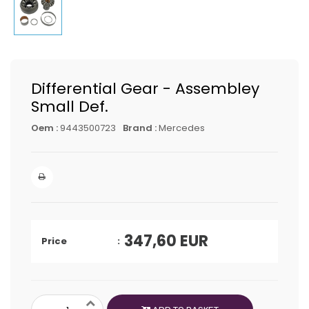
Differential Gear - Assembley
Small Def.
Oem :
9443500723
Brand :
Mercedes
347,60
EUR
Price