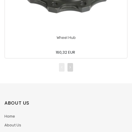
Wheel Hub
160,32 EUR
ABOUT US
Home
About Us