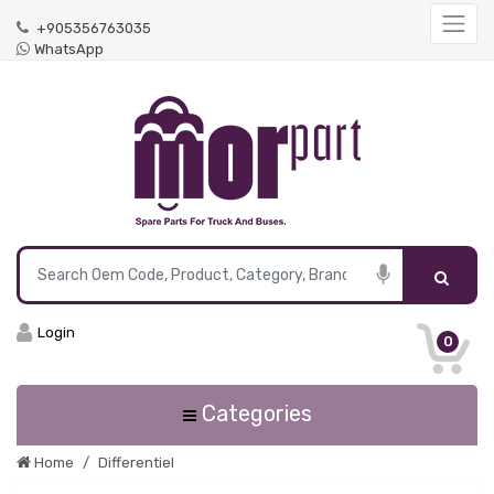
+905356763035
WhatsApp
Login
0
Categories
Home
Differentiel