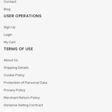
Contact
Blog
USER OPERATIONS
Sign Up
Login
My Cart
TERMS OF USE
About Us
Shipping Details
Cookie Policy
Protection of Personal Data
Privacy Policy
Merchant Return Policy
Distance Selling Contract