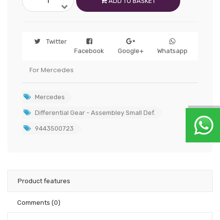
ADD TO BASKET
Twitter
Facebook
Google+
Whatsapp
For Mercedes
Mercedes
Differential Gear - Assembley Small Def.
9443500723
Product features
Comments
(0)