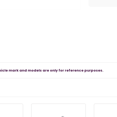
icle mark and models are only for reference purposes.