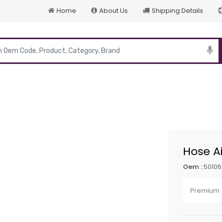
Home
About Us
Shipping Details
p
Hose Ai
Oem :
5010
Premium