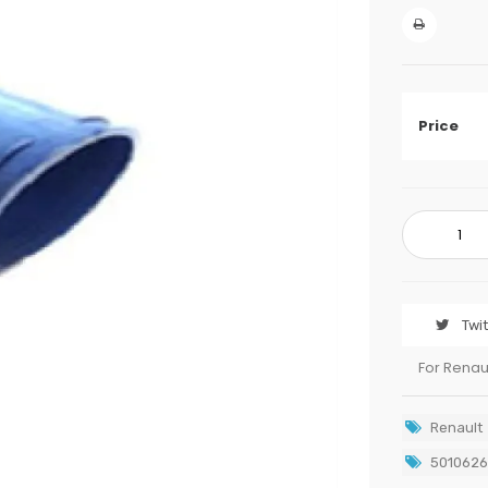
Price
Twi
For Renau
Renault
501062