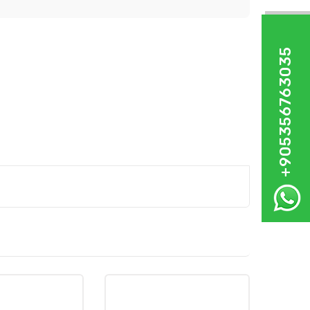
+905356763035