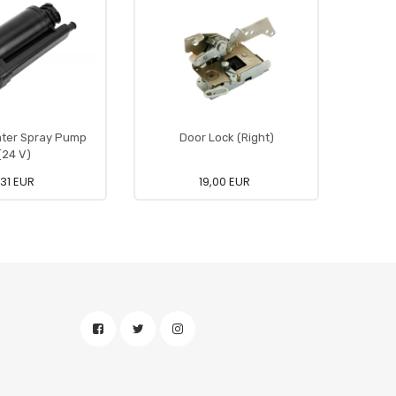
ter Spray Pump
Door Lock (Right)
(24 V)
,31 EUR
19,00 EUR