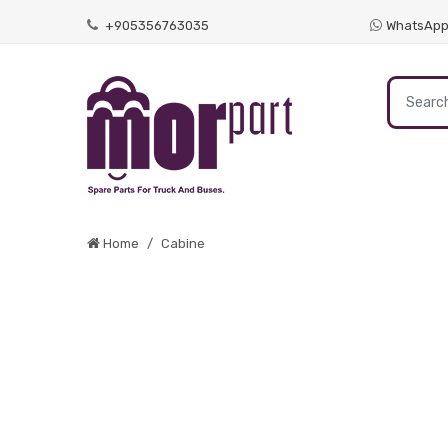
+905356763035
WhatsAp
Home
Cabine