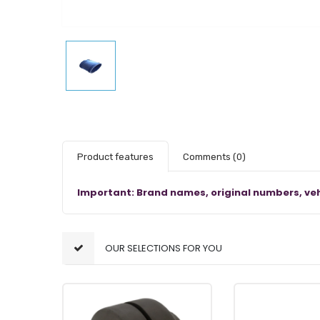
Product features
Comments
(0)
Important: Brand names, original numbers, veh
OUR SELECTIONS FOR YOU