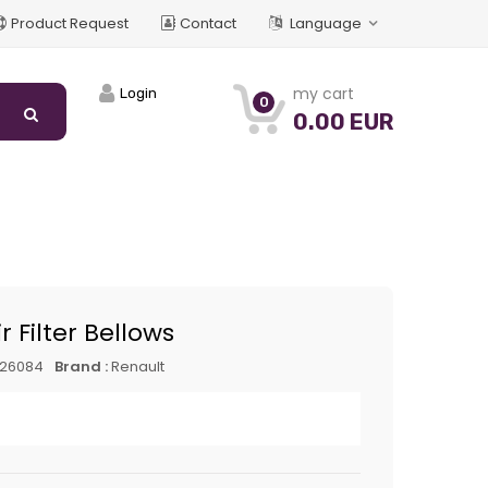
Product Request
Contact
Language
my cart
Login
0
0.00 EUR
r Filter Bellows
626084
Brand :
Renault