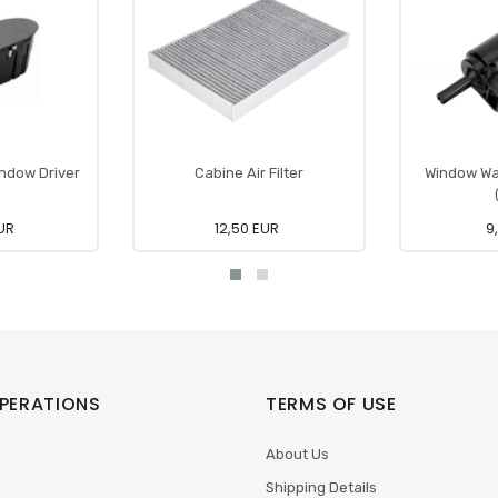
indow Driver
Cabine Air Filter
Window Wa
EUR
12,50 EUR
9
PERATIONS
TERMS OF USE
About Us
Shipping Details