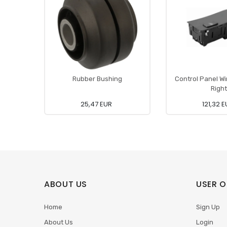
Rubber Bushing
Control Panel W
Right
25,47 EUR
121,32 
ABOUT US
USER O
Home
Sign Up
About Us
Login