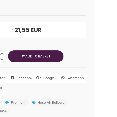
21,55
EUR
ADD TO BASKET
tter
Facebook
Google+
Whatsapp
lt
Premium
Hose Air Bellows
6084