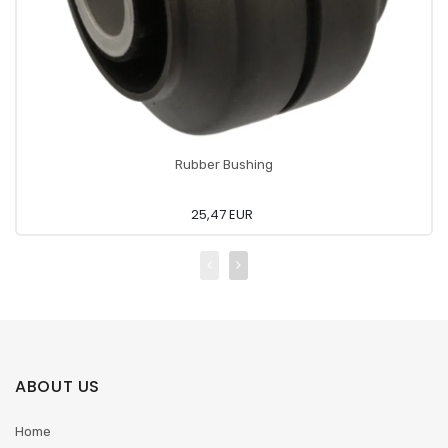
Rubber Bushing
25,47 EUR
ABOUT US
Home