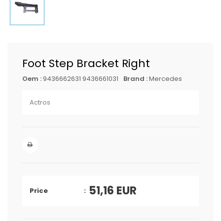
Foot Step Bracket Right
Oem :
9436662631 9436661031
Brand :
Mercedes
Actros
51,16
EUR
Price