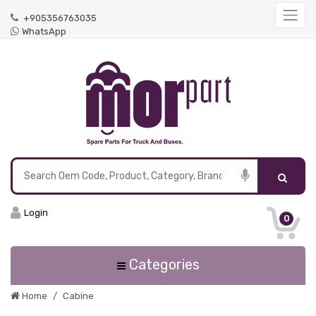
+905356763035
WhatsApp
Login
0
Categories
Home
Cabine