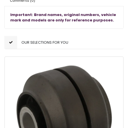
Comments
(0)
Important: Brand names, original numbers, vehicle
mark and models are only for reference purposes.
OUR SELECTIONS FOR YOU