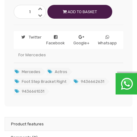
ADD TO BASKET
Twitter
Facebook
Google+
Whatsapp
For Mercedes
Mercedes
Actros
Foot Step Bracket Right
9436662631
9436661031
Product features