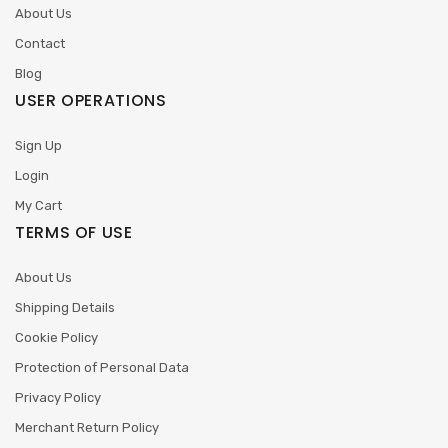
About Us
Contact
Blog
USER OPERATIONS
Sign Up
Login
My Cart
TERMS OF USE
About Us
Shipping Details
Cookie Policy
Protection of Personal Data
Privacy Policy
Merchant Return Policy