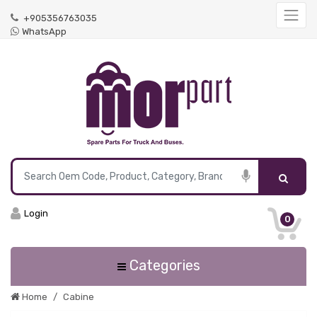
+905356763035
WhatsApp
Login
0
Categories
Home
Cabine