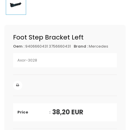
Foot Step Bracket Left
Oem :
9406660431 3756660431
Brand :
Mercedes
Axor-3028
38,20
EUR
Price