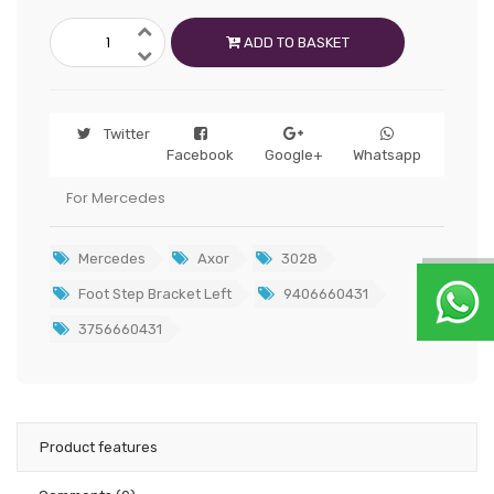
ADD TO BASKET
Twitter
Facebook
Google+
Whatsapp
For Mercedes
Mercedes
Axor
3028
Foot Step Bracket Left
9406660431
3756660431
Product features