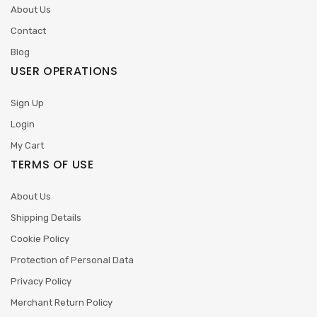
About Us
Contact
Blog
USER OPERATIONS
Sign Up
Login
My Cart
TERMS OF USE
About Us
Shipping Details
Cookie Policy
Protection of Personal Data
Privacy Policy
Merchant Return Policy