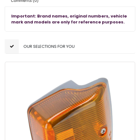
Comments
(0)
Important: Brand names, original numbers, vehicle
mark and models are only for reference purposes.
OUR SELECTIONS FOR YOU