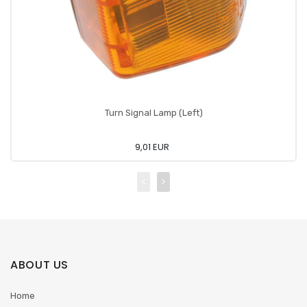
Turn Signal Lamp (Left)
9,01 EUR
ABOUT US
Home